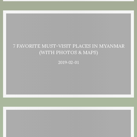
7 FAVORITE MUST-VISIT PLACES IN MYANMAR
(WITH PHOTOS & MAPS)
2019-02-01