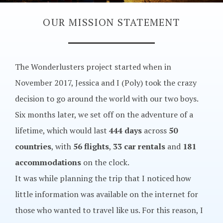
OUR MISSION STATEMENT
The Wonderlusters project started when in
November 2017, Jessica and I (Poly) took the crazy
decision to go around the world with our two boys.
Six months later, we set off on the adventure of a
lifetime, which would last
444 days
across
50
countries
, with
56 flights
,
33 car rentals
and
181
accommodations
on the clock.
It was while planning the trip that I noticed how
little information was available on the internet for
those who wanted to travel like us. For this reason, I