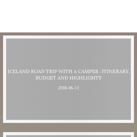
ICELAND ROAD TRIP WITH A CAMPER : ITINERARY,
BUDGET AND HIGHLIGHTS
2018-06-11