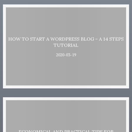
HOW TO START A WORDPRESS BLOG – A 14 STEPS
TUTORIAL
2020-03-19
ECONOMICAL AND PRACTICAL TIPS FOR