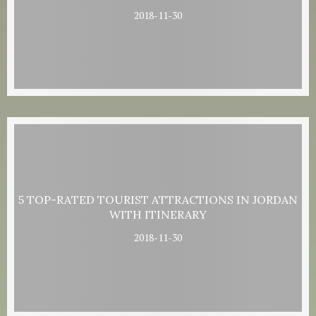
2018-11-30
5 TOP-RATED TOURIST ATTRACTIONS IN JORDAN
WITH ITINERARY
2018-11-30