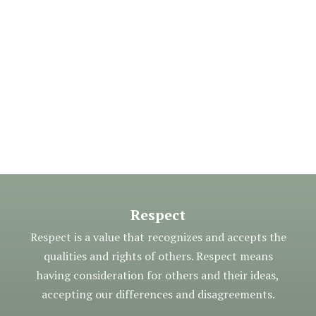
Respect
Respect is a value that recognizes and accepts the
qualities and rights of others. Respect means
having consideration for others and their ideas,
accepting our differences and disagreements.