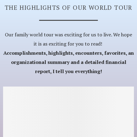
THE HIGHLIGHTS OF OUR WORLD TOUR
Our family world tour was exciting for us to live. We hope
it is as exciting for you to read!
Accomplishments, highlights, encounters, favorites, an
organizational summary and a detailed financial
report, I tell you everything!