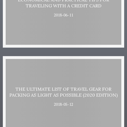
TRAVELING WITH A CREDIT CARD
2018-06-11
THE ULTIMATE LIST OF TRAVEL GEAR FOR
PACKING AS LIGHT AS POSSIBLE (2020 EDITION)
2018-05-12