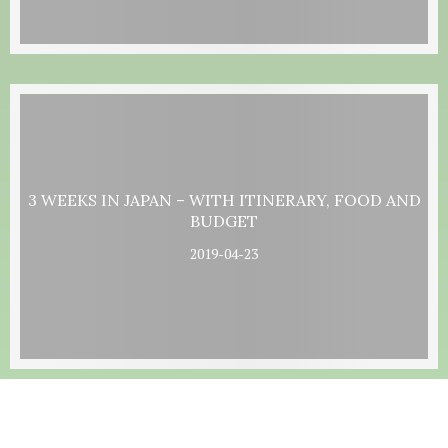
3 WEEKS IN JAPAN – WITH ITINERARY, FOOD AND
BUDGET
2019-04-23