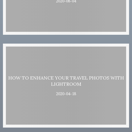
2020-08-04
HOW TO ENHANCE YOUR TRAVEL PHOTOS WITH
LIGHTROOM
2020-04-18