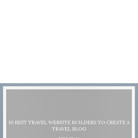
10 BEST TRAVEL WEBSITE BUILDERS TO CREATE A
TRAVEL BLOG