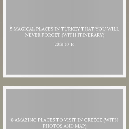
5 MAGICAL PLACES IN TURKEY THAT YOU WILL
NEVER FORGET (WITH ITINERARY)
2018-10-16
8 AMAZING PLACES TO VISIT IN GREECE (WITH
PHOTOS AND MAP)