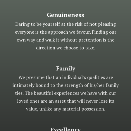
Genuineness
Daring to be yourself at the risk of not pleasing
everyone is the approach we favour. Finding our
own way and walk it without pretention is the
direction we choose to take.
Family
We presume that an individual's qualities are
intimately bound to the strength of his/her family
ties. The beautiful experiences we have with our
loved ones are an asset that will never lose its
value, unlike any material possession.
Excellency