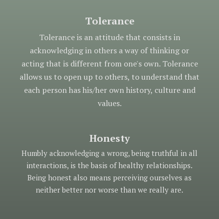
Tolerance
Tolerance is an attitude that consists in
acknowledging in others a way of thinking or
acting that is different from one's own. Tolerance
allows us to open up to others, to understand that
each person has his/her own history, culture and
values.
Honesty
Humbly acknowledging a wrong, being truthful in all
interactions, is the basis of healthy relationships.
Being honest also means perceiving ourselves as
neither better nor worse than we really are.