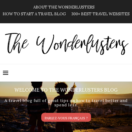
ABOUT THE WONDERLUSTERS
HOW TO START A TRAVEL BLOG
300+ BEST TRAVEL WEBSITES
WELCOME TO THE WONDERLUSTERS BLOG
A travel blog full of great tips on how to travel better and
spend less.
PARLEZ-VOUS FRANÇAIS ?