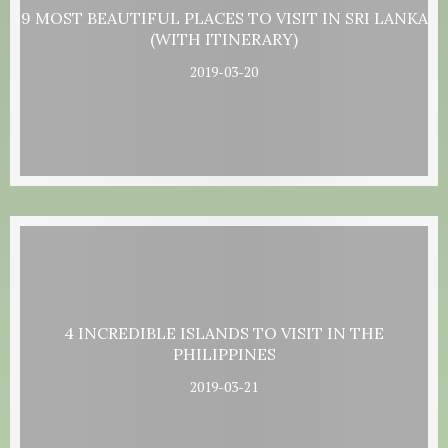
9 MOST BEAUTIFUL PLACES TO VISIT IN SRI LANKA
(WITH ITINERARY)
2019-03-20
4 INCREDIBLE ISLANDS TO VISIT IN THE
PHILIPPINES
2019-03-21