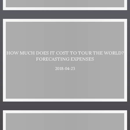
HOW MUCH DOES IT COST TO TOUR THE WORLD?
FORECASTING EXPENSES
2018-04-23