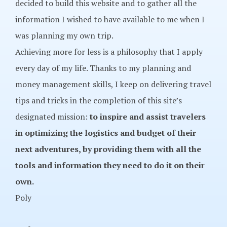
decided to build this website and to gather all the
information I wished to have available to me when I
was planning my own trip.
Achieving more for less is a philosophy that I apply
every day of my life. Thanks to my planning and
money management skills, I keep on delivering travel
tips and tricks in the completion of this site’s
designated mission:
to inspire and assist travelers
in optimizing the logistics and budget of their
next adventures, by providing them with all the
tools and information they need to do it on their
own.
Poly