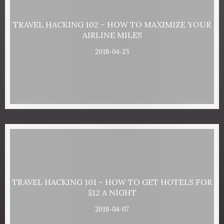
TRAVEL HACKING 102 – HOW TO MAXIMIZE YOUR
AIRLINE MILES
2018-04-23
TRAVEL HACKING 101 – HOW TO GET HOTELS FOR
$12 A NIGHT
2018-04-07