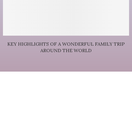
KEY HIGHLIGHTS OF A WONDERFUL FAMILY TRIP
AROUND THE WORLD