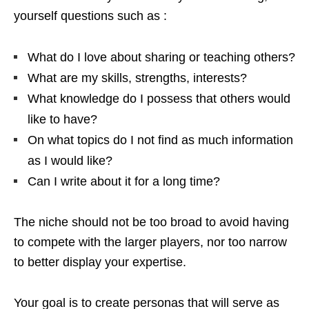
yourself questions such as :
What do I love about sharing or teaching others?
What are my skills, strengths, interests?
What knowledge do I possess that others would
like to have?
On what topics do I not find as much information
as I would like?
Can I write about it for a long time?
The niche should not be too broad to avoid having
to compete with the larger players, nor too narrow
to better display your expertise.
Your goal is to create personas that will serve as