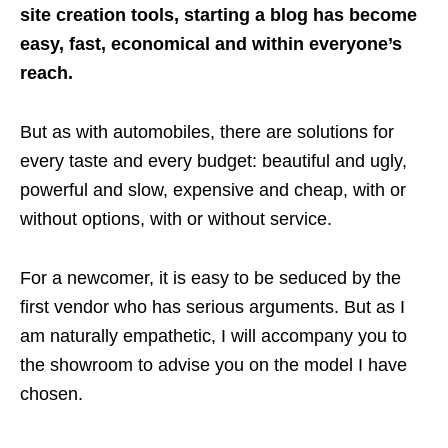
site creation tools, starting a blog has become
easy, fast, economical and within everyone’s
reach.
But as with automobiles, there are solutions for
every taste and every budget: beautiful and ugly,
powerful and slow, expensive and cheap, with or
without options, with or without service.
For a newcomer, it is easy to be seduced by the
first vendor who has serious arguments. But as I
am naturally empathetic, I will accompany you to
the showroom to advise you on the model I have
chosen.