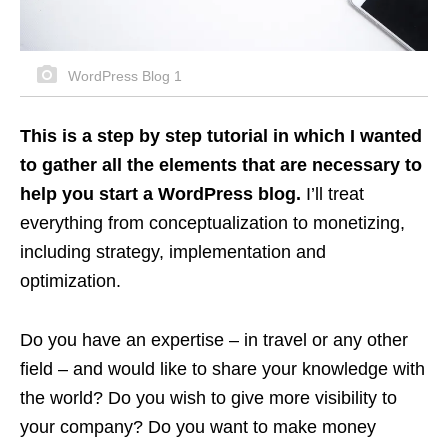
WordPress Blog 1
This is a step by step tutorial in which I wanted
to gather all the elements that are necessary to
help you start a WordPress blog.
I’ll treat
everything from conceptualization to monetizing,
including strategy, implementation and
optimization.
Do you have an expertise – in travel or any other
field – and would like to share your knowledge with
the world? Do you wish to give more visibility to
your company? Do you want to make money