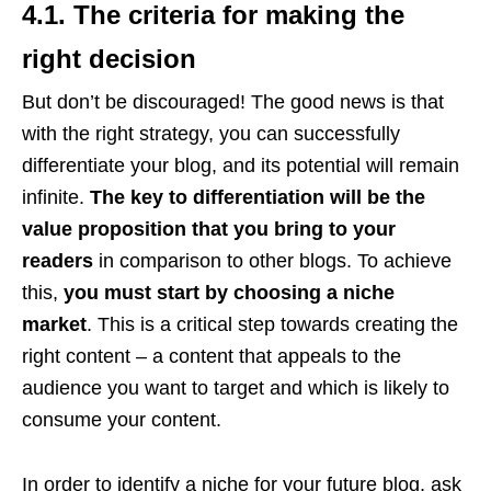
4.1. The criteria for making the
right decision
But don’t be discouraged! The good news is that
with the right strategy, you can successfully
differentiate your blog, and its potential will remain
infinite.
The key to differentiation will be the
value proposition that you bring to your
readers
in comparison to other blogs. To achieve
this,
you must start by choosing a niche
market
. This is a critical step towards creating the
right content – a content that appeals to the
audience you want to target and which is likely to
consume your content.
In order to identify a niche for your future blog, ask