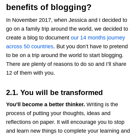
benefits of blogging?
In November 2017, when Jessica and I decided to
go on a family trip around the world, we decided to
create a blog to document
our 14 months journey
across 50 countries
. But you don’t have to pretend
to be on a trip around the world to start blogging.
There are plenty of reasons to do so and I’ll share
12 of them with you.
2.1. You will be transformed
You’ll become a better thinker.
Writing is the
process of putting your thoughts, ideas and
reflections on paper. It will encourage you to stop
and learn new things to complete your learning and