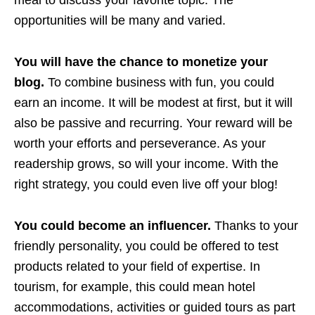
opportunities will be many and varied.
You will have the chance to monetize your
blog.
To combine business with fun, you could
earn an income. It will be modest at first, but it will
also be passive and recurring. Your reward will be
worth your efforts and perseverance. As your
readership grows, so will your income. With the
right strategy, you could even live off your blog!
You could become an influencer.
Thanks to your
friendly personality, you could be offered to test
products related to your field of expertise. In
tourism, for example, this could mean hotel
accommodations, activities or guided tours as part