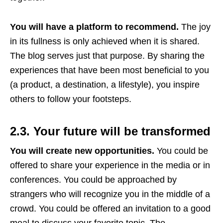
You will have a platform to recommend.
The joy
in its fullness is only achieved when it is shared.
The blog serves just that purpose. By sharing the
experiences that have been most beneficial to you
(a product, a destination, a lifestyle), you inspire
others to follow your footsteps.
2.3. Your future will be transformed
You will create new opportunities.
You could be
offered to share your experience in the media or in
conferences. You could be approached by
strangers who will recognize you in the middle of a
crowd. You could be offered an invitation to a good
meal to discuss your favorite topic. The