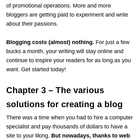
of promotional operations. More and more
bloggers are getting paid to experiment and write
about their passions.
Blogging costs (almost) nothing.
For just a few
bucks a month, your writing will stay online and
continue to inspire your readers for as long as you
want. Get started today!
Chapter 3 – The various
solutions for creating a blog
There was a time when you had to hire a computer
specialist and pay thousands of dollars to have a
site to your liking.
But nowadays, thanks to web