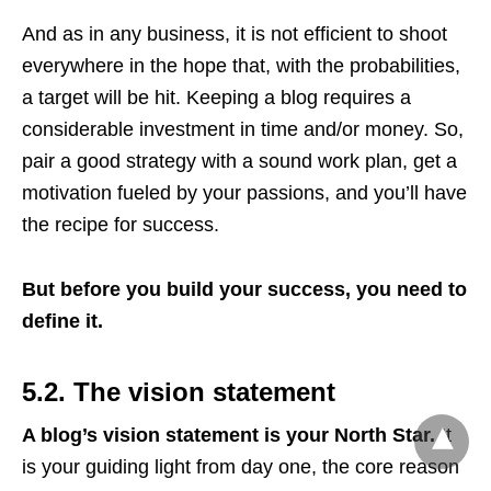
And as in any business, it is not efficient to shoot
everywhere in the hope that, with the probabilities,
a target will be hit. Keeping a blog requires a
considerable investment in time and/or money. So,
pair a good strategy with a sound work plan, get a
motivation fueled by your passions, and you’ll have
the recipe for success.
But before you build your success, you need to
define it.
5.2. The vision statement
A blog’s vision statement is your North Star.
It
is your guiding light from day one, the core reason