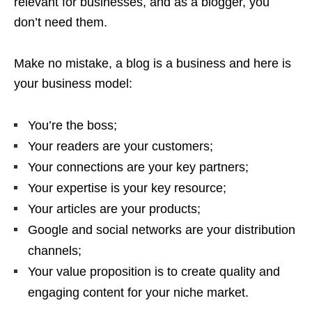
relevant for businesses, and as a blogger, you
don’t need them.
Make no mistake, a blog is a business and here is
your business model:
You’re the boss;
Your readers are your customers;
Your connections are your key partners;
Your expertise is your key resource;
Your articles are your products;
Google and social networks are your distribution
channels;
Your value proposition is to create quality and
engaging content for your niche market.