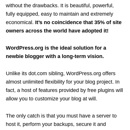
without the drawbacks. It is beautiful, powerful,
fully equipped, easy to maintain and extremely
economical.
It’s no coincidence that 35% of site
owners across the world have adopted it!
WordPress.org is the ideal solution for a
newbie blogger with a long-term vision.
Unlike its dot.com sibling, WordPress.org offers
almost unlimited flexibility for your blog project. In
fact, a host of features provided by free plugins will
allow you to customize your blog at will.
The only catch is that you must have a server to
host it, perform your backups, secure it and