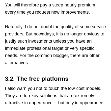
You will therefore pay a steep hourly premium
every time you request new improvements.
Naturally, I do not doubt the quality of some service
providers. But nowadays, it is no longer obvious to
justify such investments unless you have an
immediate professional target or very specific
needs. For the common blogger, there are other
alternatives.
3.2. The free platforms
I also warn you not to touch the low-cost models.
They are turnkey solutions that are extremely
attractive in appearance… but only in appearance.