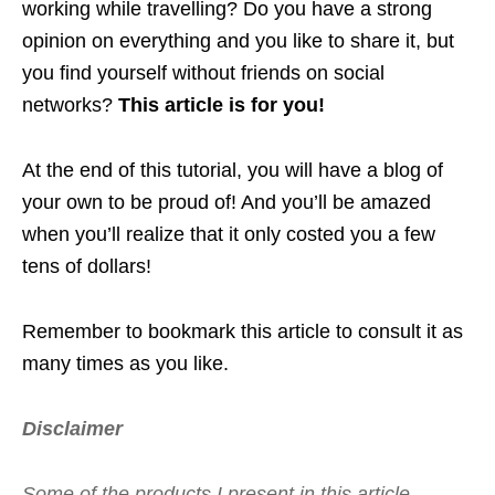
working while travelling? Do you have a strong
opinion on everything and you like to share it, but
you find yourself without friends on social
networks?
This article is for you!
At the end of this tutorial, you will have a blog of
your own to be proud of! And you’ll be amazed
when you’ll realize that it only costed you a few
tens of dollars!
Remember to bookmark this article to consult it as
many times as you like.
Disclaimer
Some of the products I present in this article