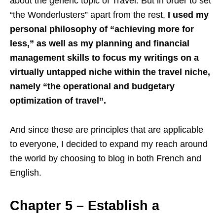
about the generic topic of Travel. But in order to set
“the Wonderlusters” apart from the rest,
I used my
personal philosophy of “achieving more for
less,” as well as my planning and financial
management skills to focus my writings on a
virtually untapped niche within the travel niche,
namely “the operational and budgetary
optimization of travel”.
And since these are principles that are applicable
to everyone, I decided to expand my reach around
the world by choosing to blog in both French and
English.
Chapter 5 – Establish a