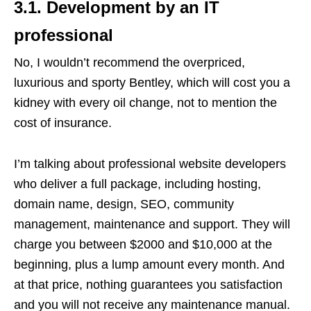
3.1. Development by an IT
professional
No, I wouldn’t recommend the overpriced,
luxurious and sporty Bentley, which will cost you a
kidney with every oil change, not to mention the
cost of insurance.
I’m talking about professional website developers
who deliver a full package, including hosting,
domain name, design, SEO, community
management, maintenance and support. They will
charge you between $2000 and $10,000 at the
beginning, plus a lump amount every month. And
at that price, nothing guarantees you satisfaction
and you will not receive any maintenance manual.