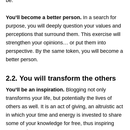
be.
You’ll become a better person.
In a search for
purpose, you will deeply question your values and
perceptions that surround them. This exercise will
strengthen your opinions… or put them into
perspective. By the same token, you will become a
better person.
2.2. You will transform the others
You’ll be an inspiration.
Blogging not only
transforms your life, but potentially the lives of
others as well. It is an act of giving, an altruistic act
in which your time and energy is invested to share
some of your knowledge for free, thus inspiring