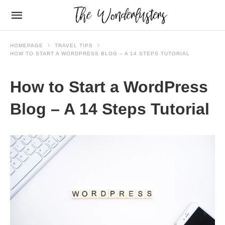
HOMEPAGE
TRAVEL TIPS
HOW TO START A WORDPRESS BLOG – A 14 STEPS TUTORIAL
How to Start a WordPress
Blog – A 14 Steps Tutorial