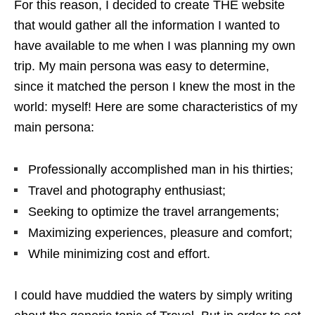
For this reason, I decided to create THE website
that would gather all the information I wanted to
have available to me when I was planning my own
trip. My main persona was easy to determine,
since it matched the person I knew the most in the
world: myself! Here are some characteristics of my
main persona:
Professionally accomplished man in his thirties;
Travel and photography enthusiast;
Seeking to optimize the travel arrangements;
Maximizing experiences, pleasure and comfort;
While minimizing cost and effort.
I could have muddied the waters by simply writing