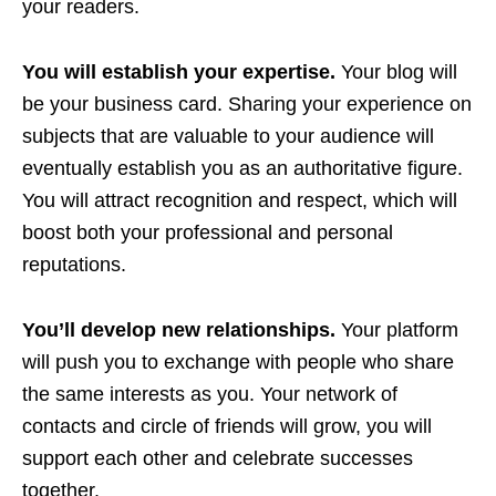
your readers.
You will establish your expertise.
Your blog will
be your business card. Sharing your experience on
subjects that are valuable to your audience will
eventually establish you as an authoritative figure.
You will attract recognition and respect, which will
boost both your professional and personal
reputations.
You’ll develop new relationships.
Your platform
will push you to exchange with people who share
the same interests as you. Your network of
contacts and circle of friends will grow, you will
support each other and celebrate successes
together.