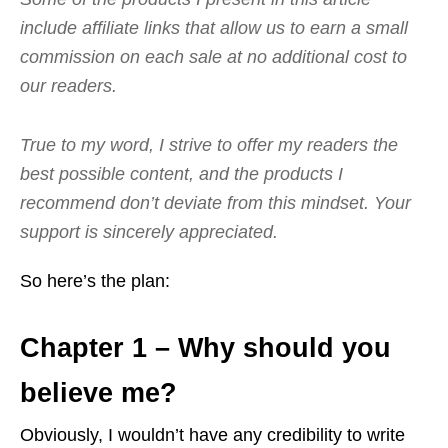
include affiliate links that allow us to earn a small
commission on each sale at no additional cost to
our readers.
True to my word, I strive to offer my readers the
best possible content, and the products I
recommend don’t deviate from this mindset. Your
support is sincerely appreciated.
So here’s the plan:
Chapter 1 – Why should you
believe me?
Obviously, I wouldn’t have any credibility to write