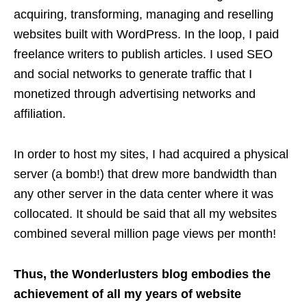
acquiring, transforming, managing and reselling
websites built with WordPress. In the loop, I paid
freelance writers to publish articles. I used SEO
and social networks to generate traffic that I
monetized through advertising networks and
affiliation.
In order to host my sites, I had acquired a physical
server (a bomb!) that drew more bandwidth than
any other server in the data center where it was
collocated. It should be said that all my websites
combined several million page views per month!
Thus, the Wonderlusters blog embodies the
achievement of all my years of website