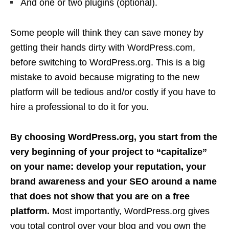
And one or two plugins (optional).
Some people will think they can save money by
getting their hands dirty with WordPress.com,
before switching to WordPress.org. This is a big
mistake to avoid because migrating to the new
platform will be tedious and/or costly if you have to
hire a professional to do it for you.
By choosing WordPress.org, you start from the
very beginning of your project to “capitalize”
on your name: develop your reputation, your
brand awareness and your SEO around a name
that does not show that you are on a free
platform.
Most importantly, WordPress.org gives
you total control over your blog and you own the