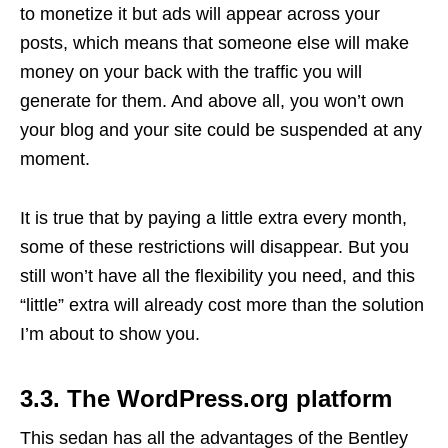
to monetize it but ads will appear across your
posts, which means that someone else will make
money on your back with the traffic you will
generate for them. And above all, you won’t own
your blog and your site could be suspended at any
moment.
It is true that by paying a little extra every month,
some of these restrictions will disappear. But you
still won’t have all the flexibility you need, and this
“little” extra will already cost more than the solution
I’m about to show you.
3.3. The WordPress.org platform
This sedan has all the advantages of the Bentley