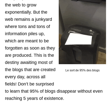
the web to grow
exponentially. But the
web remains a junkyard
where tons and tons of
information piles up,
which are meant to be
forgotten as soon as they
are produced. This is the
destiny awaiting most of
the blogs that are created
Le sort de 95% des blogs
every day, across all
fields! Don’t be surprised
to learn that 95% of blogs disappear without even
reaching 5 years of existence.