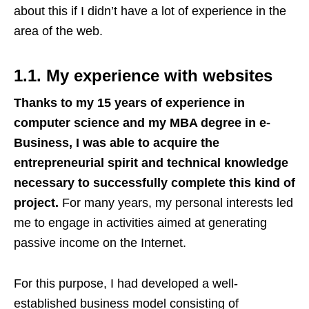
about this if I didn’t have a lot of experience in the
area of the web.
1.1. My experience with websites
Thanks to my 15 years of experience in
computer science and my MBA degree in e-
Business, I was able to acquire the
entrepreneurial spirit and technical knowledge
necessary to successfully complete this kind of
project.
For many years, my personal interests led
me to engage in activities aimed at generating
passive income on the Internet.
For this purpose, I had developed a well-
established business model consisting of