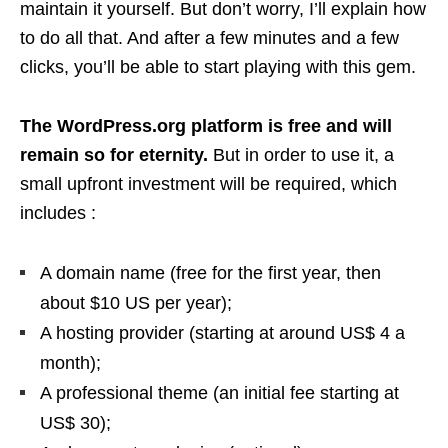
maintain it yourself. But don’t worry, I’ll explain how
to do all that. And after a few minutes and a few
clicks, you’ll be able to start playing with this gem.
The WordPress.org platform is free and will
remain so for eternity.
But in order to use it, a
small upfront investment will be required, which
includes :
A domain name (free for the first year, then
about $10 US per year);
A hosting provider (starting at around US$ 4 a
month);
A professional theme (an initial fee starting at
US$ 30);