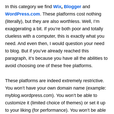
In this category we find
Wix
,
Blogger
and
WordPress.com
. These platforms cost nothing
(literally), but they are also worthless. Well, I’m
exaggerating a bit. If you’re both poor and totally
clueless with a computer, this is exactly what you
need. And even then, I would question your need
to blog. But if you’ve already reached this
paragraph, it’s because you have all the abilities to
avoid choosing one of these free platforms.
These platforms are indeed extremely restrictive.
You won’t have your own domain name (example:
myblog.wordpress.com). You won’t be able to
customize it (limited choice of themes) or set it up
to your liking (for performance). You won’t be able