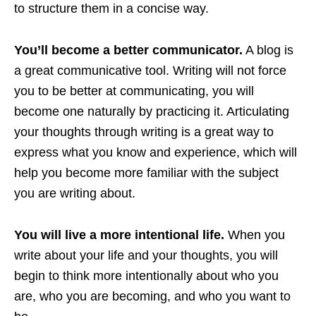
to structure them in a concise way.
You’ll become a better communicator.
A blog is
a great communicative tool. Writing will not force
you to be better at communicating, you will
become one naturally by practicing it. Articulating
your thoughts through writing is a great way to
express what you know and experience, which will
help you become more familiar with the subject
you are writing about.
You will live a more intentional life.
When you
write about your life and your thoughts, you will
begin to think more intentionally about who you
are, who you are becoming, and who you want to