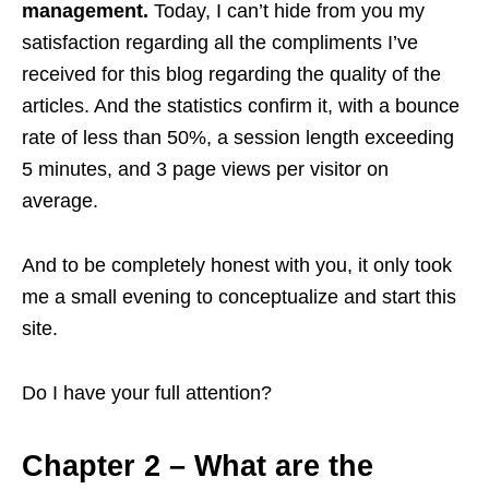
management.
Today, I can’t hide from you my
satisfaction regarding all the compliments I’ve
received for this blog regarding the quality of the
articles. And the statistics confirm it, with a bounce
rate of less than 50%, a session length exceeding
5 minutes, and 3 page views per visitor on
average.
And to be completely honest with you, it only took
me a small evening to conceptualize and start this
site.
Do I have your full attention?
Chapter 2 – What are the