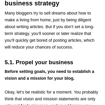
business strategy
Many bloggers try to sell dreams about how to
make a living from home, just by being diligent
about writing articles. But if you don’t set a long-
term strategy, you’ll sooner or later realize that
you’ll quickly get bored of posting articles, which
will reduce your chances of success.
5.1. Propel your business
Before setting goals, you need to establish a
vision and a mission for your blog.
Okay, let’s be realistic for a moment. You probably
think that vision and mission statements are only