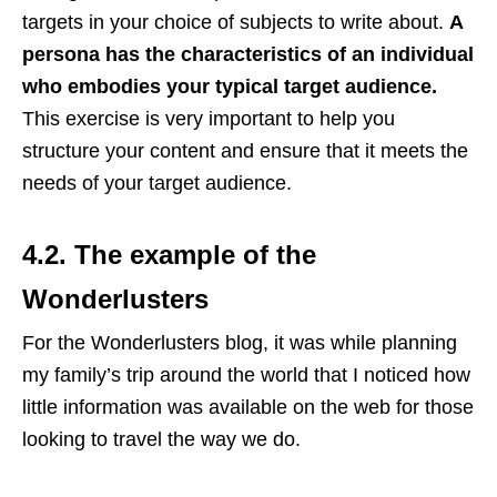
targets in your choice of subjects to write about.
A
persona has the characteristics of an individual
who embodies your typical target audience.
This exercise is very important to help you
structure your content and ensure that it meets the
needs of your target audience.
4.2. The example of the
Wonderlusters
For the Wonderlusters blog, it was while planning
my family’s trip around the world that I noticed how
little information was available on the web for those
looking to travel the way we do.