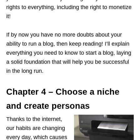
rights to everything, including the right to monetize
it!
If by now you have no more doubts about your
ability to run a blog, then keep reading! I’ll explain
everything you need to know to start a blog, laying
a solid foundation that will help you be successful
in the long run.
Chapter 4 – Choose a niche
and create personas
Thanks to the internet,
our habits are changing
every day, which causes