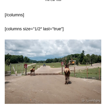
The Car Tour
[/columns]
[columns size=”1/2″ last=”true”]