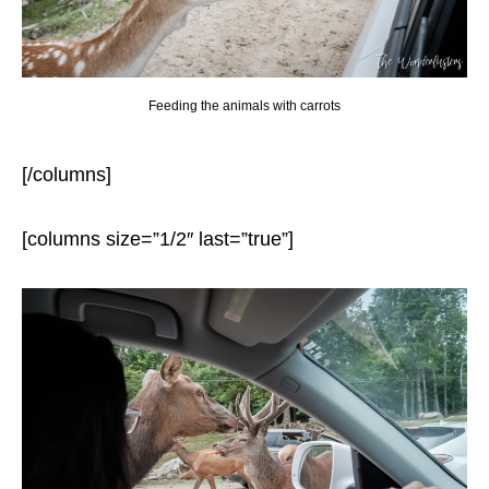
Feeding the animals with carrots
[/columns]
[columns size=”1/2″ last=”true”]