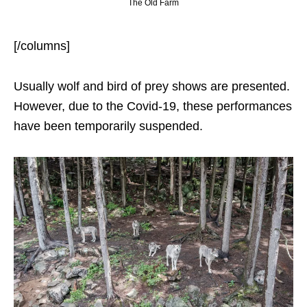
The Old Farm
[/columns]
Usually wolf and bird of prey shows are presented.
However, due to the Covid-19, these performances
have been temporarily suspended.