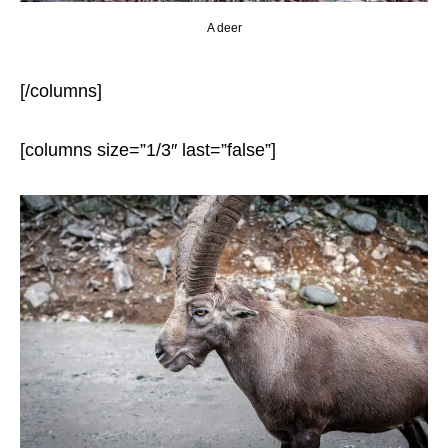
A deer
[/columns]
[columns size=”1/3″ last=”false”]