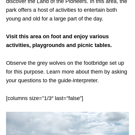
discover the Land of the Pioneers. In this area, the
park offers a host of activities to entertain both
young and old for a large part of the day.
Visit this area on foot and enjoy various
activities, playgrounds and picnic tables.
Observe the grey wolves on the footbridge set up
for this purpose. Learn more about them by asking
your questions to the guide-interpreter.
[columns size=”1/3″ last=”false”]