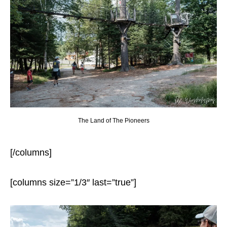
The Land of The Pioneers
[/columns]
[columns size=”1/3″ last=”true”]