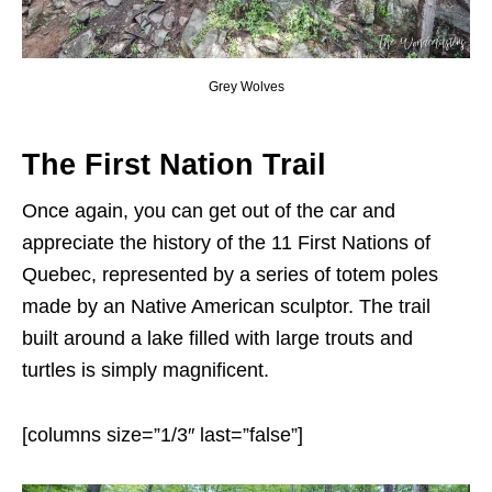
Grey Wolves
The First Nation Trail
Once again, you can get out of the car and
appreciate the history of the 11 First Nations of
Quebec, represented by a series of totem poles
made by an Native American sculptor. The trail
built around a lake filled with large trouts and
turtles is simply magnificent.
[columns size=”1/3″ last=”false”]