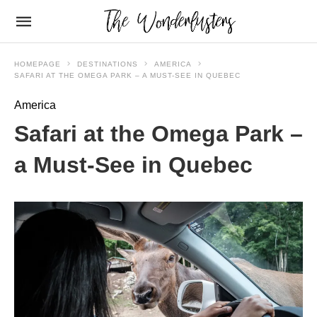
HOMEPAGE
DESTINATIONS
AMERICA
SAFARI AT THE OMEGA PARK – A MUST-SEE IN QUEBEC
America
Safari at the Omega Park –
a Must-See in Quebec