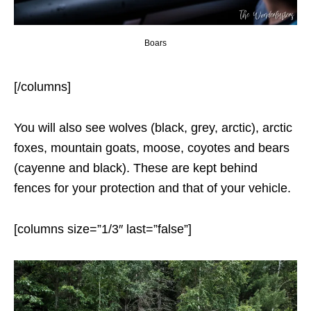
Boars
[/columns]
You will also see wolves (black, grey, arctic), arctic
foxes, mountain goats, moose, coyotes and bears
(cayenne and black). These are kept behind
fences for your protection and that of your vehicle.
[columns size=”1/3″ last=”false”]