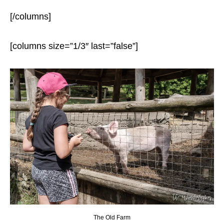
[/columns]
[columns size=”1/3″ last=”false”]
The Old Farm