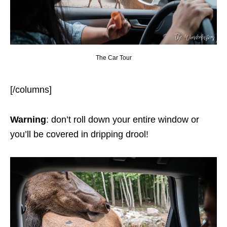
The Car Tour
[/columns]
Warning
: don’t roll down your entire window or
you’ll be covered in dripping drool!