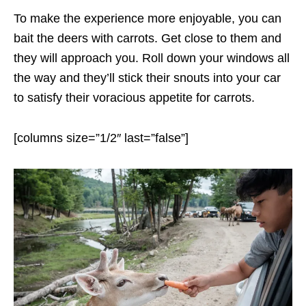
To make the experience more enjoyable, you can
bait the deers with carrots. Get close to them and
they will approach you. Roll down your windows all
the way and they’ll stick their snouts into your car
to satisfy their voracious appetite for carrots.
[columns size=”1/2″ last=”false”]