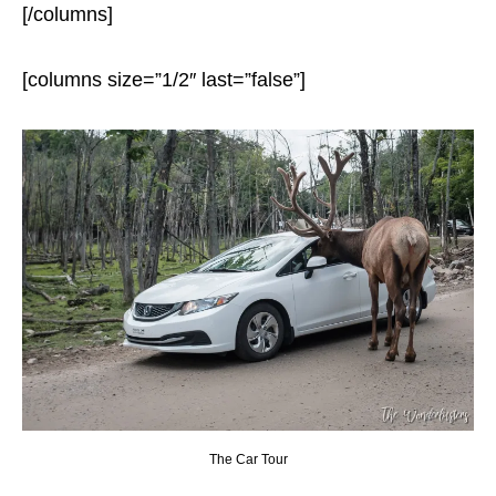
[/columns]
[columns size=”1/2″ last=”false”]
The Car Tour