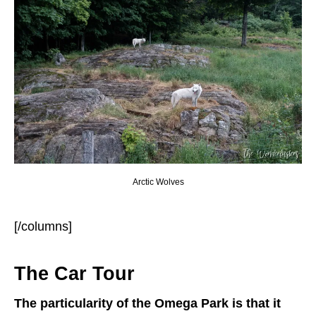
Arctic Wolves
[/columns]
The Car Tour
The particularity of the Omega Park is that it