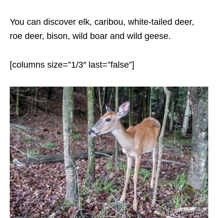
You can discover elk, caribou, white-tailed deer,
roe deer, bison, wild boar and wild geese.
[columns size=”1/3″ last=”false”]