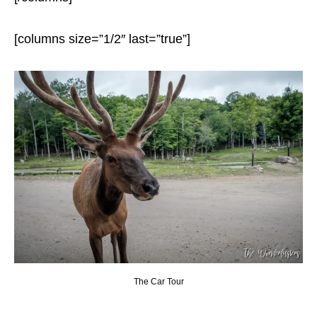
[columns size=”1/2″ last=”true”]
The Car Tour