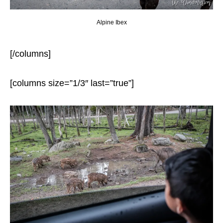
Alpine Ibex
[/columns]
[columns size=”1/3″ last=”true”]