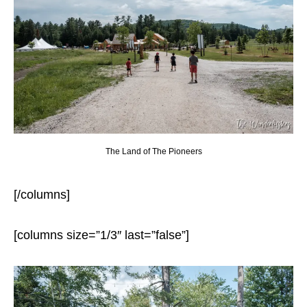
The Land of The Pioneers
[/columns]
[columns size=”1/3″ last=”false”]