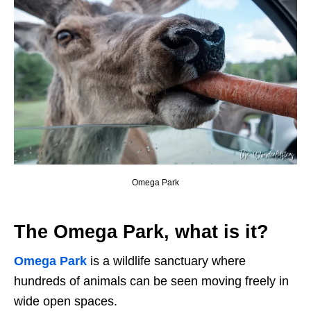
Omega Park
The Omega Park, what is it?
Omega Park
is a wildlife sanctuary where
hundreds of animals can be seen moving freely in
wide open spaces.