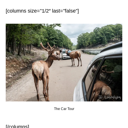
[columns size=”1/2″ last=”false”]
The Car Tour
[/columns]