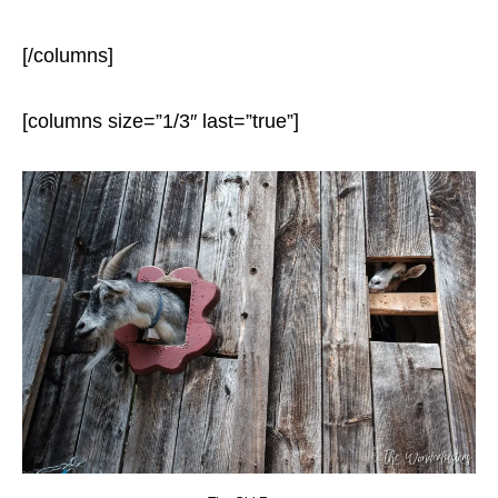
[/columns]
[columns size=”1/3″ last=”true”]