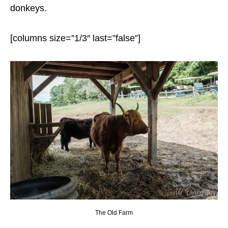
donkeys.
[columns size=”1/3″ last=”false”]
The Old Farm