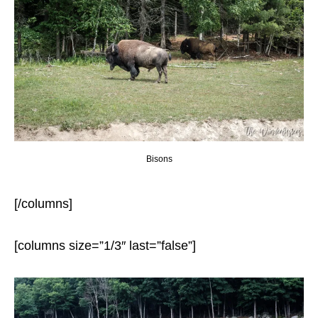
Bisons
[/columns]
[columns size=”1/3″ last=”false”]