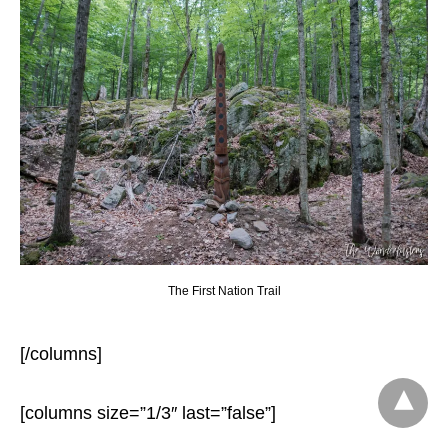
The First Nation Trail
[/columns]
[columns size=”1/3″ last=”false”]