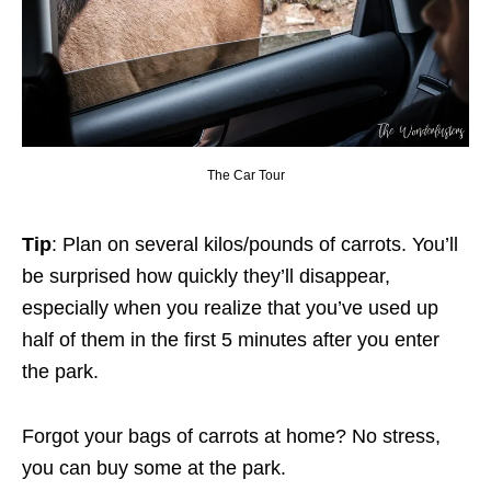
The Car Tour
Tip
: Plan on several kilos/pounds of carrots. You’ll
be surprised how quickly they’ll disappear,
especially when you realize that you’ve used up
half of them in the first 5 minutes after you enter
the park.
Forgot your bags of carrots at home? No stress,
you can buy some at the park.