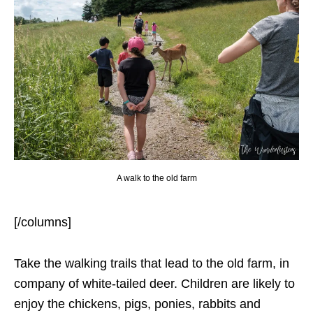
A walk to the old farm
[/columns]
Take the walking trails that lead to the old farm, in
company of white-tailed deer. Children are likely to
enjoy the chickens, pigs, ponies, rabbits and