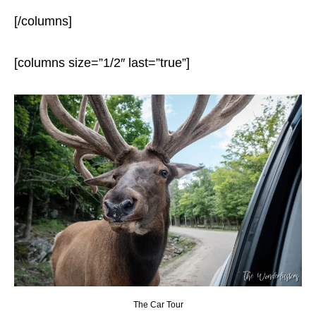
[/columns]
[columns size=”1/2″ last=”true”]
The Car Tour