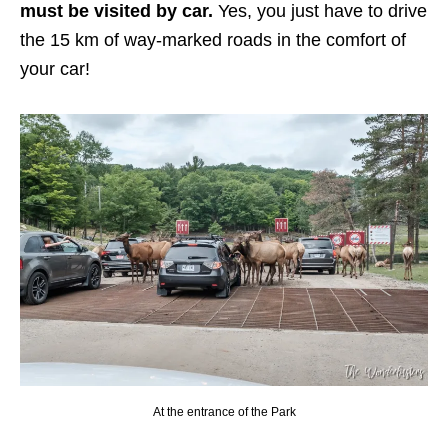
must be visited by car.
Yes, you just have to drive
the 15 km of way-marked roads in the comfort of
your car!
At the entrance of the Park