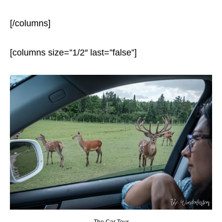
[/columns]
[columns size=”1/2″ last=”false”]