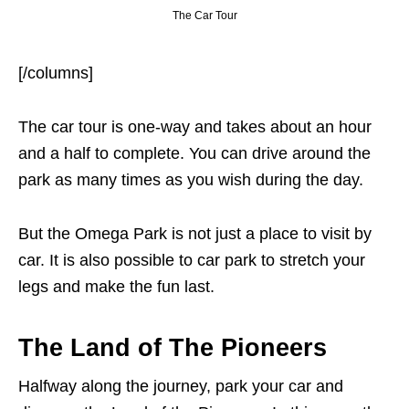
The Car Tour
[/columns]
The car tour is one-way and takes about an hour
and a half to complete. You can drive around the
park as many times as you wish during the day.
But the Omega Park is not just a place to visit by
car. It is also possible to car park to stretch your
legs and make the fun last.
The Land of The Pioneers
Halfway along the journey, park your car and