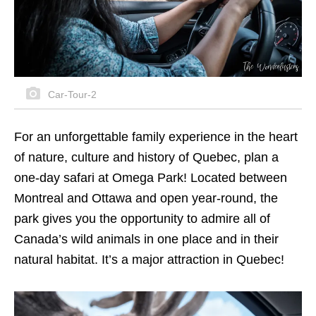
Car-Tour-2
For an unforgettable family experience in the heart
of nature, culture and history of Quebec, plan a
one-day safari at Omega Park! Located between
Montreal and Ottawa and open year-round, the
park gives you the opportunity to admire all of
Canada’s wild animals in one place and in their
natural habitat. It’s a major attraction in Quebec!