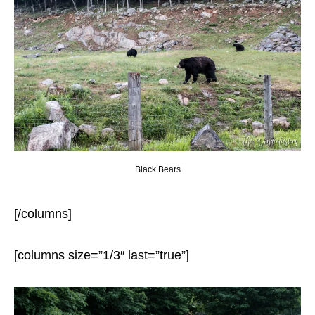
Black Bears
[/columns]
[columns size=”1/3″ last=”true”]