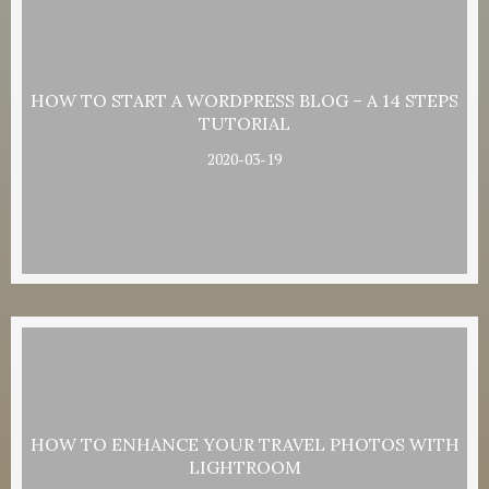
HOW TO START A WORDPRESS BLOG – A 14 STEPS
TUTORIAL
2020-03-19
HOW TO ENHANCE YOUR TRAVEL PHOTOS WITH
LIGHTROOM