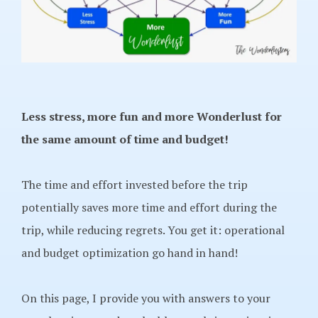
Less stress, more fun and more Wonderlust for
the same amount of time and budget!
The time and effort invested before the trip
potentially saves more time and effort during the
trip, while reducing regrets. You get it: operational
and budget optimization go hand in hand!
On this page, I provide you with answers to your