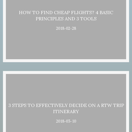
HOW TO FIND CHEAP FLIGHTS? 4 BASIC
PRINCIPLES AND 3 TOOLS
2018-02-28
3 STEPS TO EFFECTIVELY DECIDE ON A RTW TRIP
ITINERARY
2018-03-10