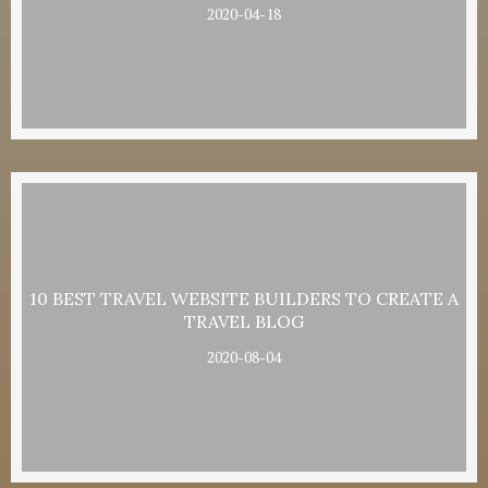
2020-04-18
10 BEST TRAVEL WEBSITE BUILDERS TO CREATE A
TRAVEL BLOG
2020-08-04