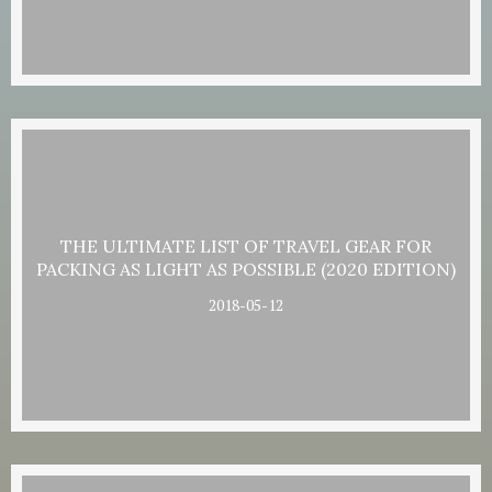
THE ULTIMATE LIST OF TRAVEL GEAR FOR
PACKING AS LIGHT AS POSSIBLE (2020 EDITION)
2018-05-12