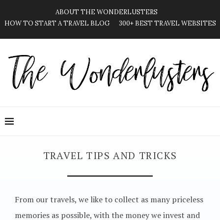
ABOUT THE WONDERLUSTERS
HOW TO START A TRAVEL BLOG
300+ BEST TRAVEL WEBSITES
TRAVEL TIPS AND TRICKS
From our travels, we like to collect as many priceless
memories as possible, with the money we invest and