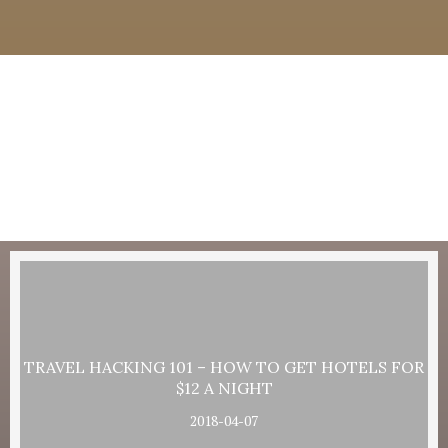
TRAVEL HACKING 101 – HOW TO GET HOTELS FOR
$12 A NIGHT
2018-04-07