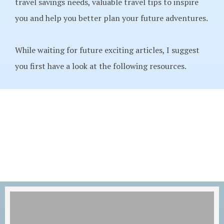
travel savings needs, valuable travel tips to inspire
you and help you better plan your future adventures.
While waiting for future exciting articles, I suggest
you first have a look at the following resources.