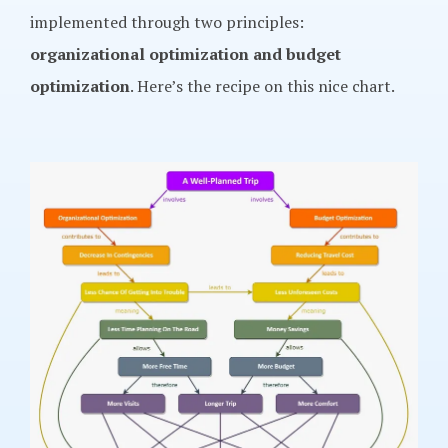
implemented through two principles:
organizational optimization and budget
optimization
. Here’s the recipe on this nice chart.