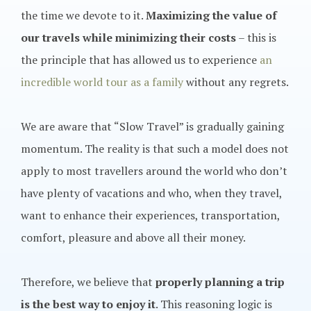
the time we devote to it.
Maximizing the value of
our travels while minimizing their costs
– this is
the principle that has allowed us to experience
an
incredible world tour as a family
without any regrets.
We are aware that “Slow Travel” is gradually gaining
momentum. The reality is that such a model does not
apply to most travellers around the world who don’t
have plenty of vacations and who, when they travel,
want to enhance their experiences, transportation,
comfort, pleasure and above all their money.
Therefore, we believe that
properly planning a trip
is the best way to enjoy it
. This reasoning logic is