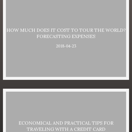
HOW MUCH DOES IT COST TO TOUR THE WORLD?
FORECASTING EXPENSES
2018-04-23
ECONOMICAL AND PRACTICAL TIPS FOR
TRAVELING WITH A CREDIT CARD