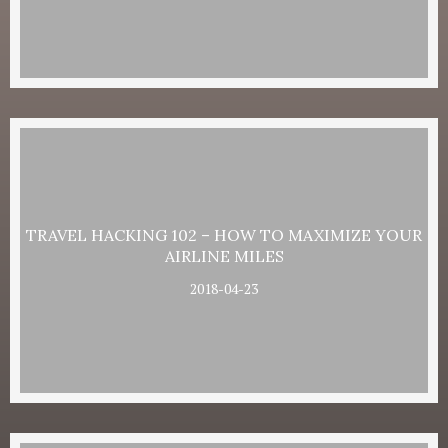
TRAVEL HACKING 102 – HOW TO MAXIMIZE YOUR
AIRLINE MILES
2018-04-23