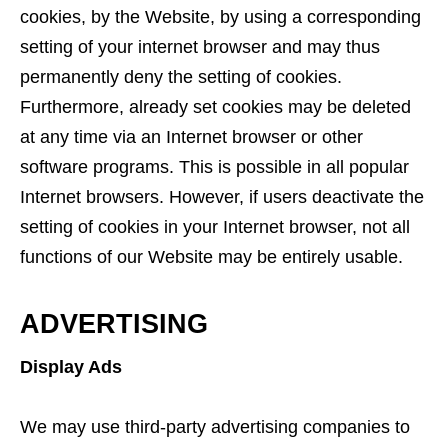
cookies, by the Website, by using a corresponding
setting of your internet browser and may thus
permanently deny the setting of cookies.
Furthermore, already set cookies may be deleted
at any time via an Internet browser or other
software programs. This is possible in all popular
Internet browsers. However, if users deactivate the
setting of cookies in your Internet browser, not all
functions of our Website may be entirely usable.
ADVERTISING
Display Ads
We may use third-party advertising companies to