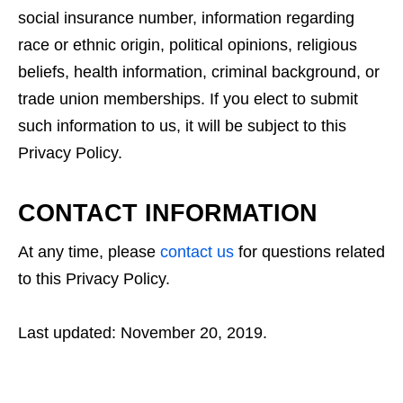
social insurance number, information regarding
race or ethnic origin, political opinions, religious
beliefs, health information, criminal background, or
trade union memberships. If you elect to submit
such information to us, it will be subject to this
Privacy Policy.
CONTACT INFORMATION
At any time, please
contact us
for questions related
to this Privacy Policy.
Last updated: November 20, 2019.