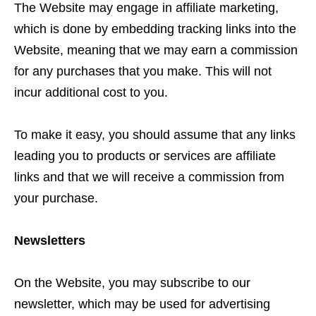
The Website may engage in affiliate marketing,
which is done by embedding tracking links into the
Website, meaning that we may earn a commission
for any purchases that you make. This will not
incur additional cost to you.
To make it easy, you should assume that any links
leading you to products or services are affiliate
links and that we will receive a commission from
your purchase.
Newsletters
On the Website, you may subscribe to our
newsletter, which may be used for advertising