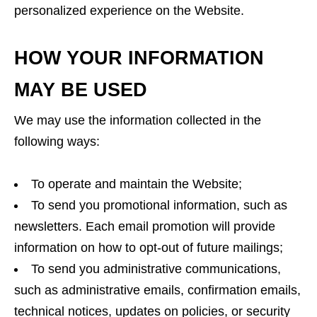
personalized experience on the Website.
HOW YOUR INFORMATION
MAY BE USED
We may use the information collected in the
following ways:
To operate and maintain the Website;
To send you promotional information, such as
newsletters. Each email promotion will provide
information on how to opt-out of future mailings;
To send you administrative communications,
such as administrative emails, confirmation emails,
technical notices, updates on policies, or security