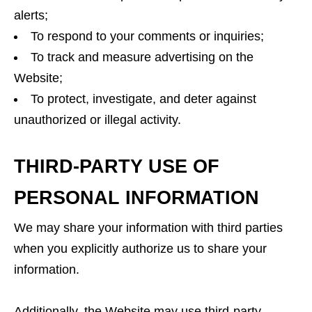
alerts;
To respond to your comments or inquiries;
To track and measure advertising on the
Website;
To protect, investigate, and deter against
unauthorized or illegal activity.
THIRD-PARTY USE OF
PERSONAL INFORMATION
We may share your information with third parties
when you explicitly authorize us to share your
information.
Additionally, the Website may use third-party