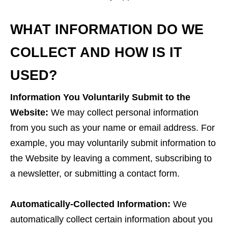
WHAT INFORMATION DO WE
COLLECT AND HOW IS IT
USED?
Information You Voluntarily Submit to the
Website:
We may collect personal information
from you such as your name or email address. For
example, you may voluntarily submit information to
the Website by leaving a comment, subscribing to
a newsletter, or submitting a contact form.
Automatically-Collected Information:
We
automatically collect certain information about you