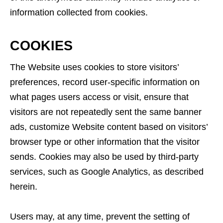
information collected from cookies.
COOKIES
The Website uses cookies to store visitors’
preferences, record user-specific information on
what pages users access or visit, ensure that
visitors are not repeatedly sent the same banner
ads, customize Website content based on visitors’
browser type or other information that the visitor
sends. Cookies may also be used by third-party
services, such as Google Analytics, as described
herein.
Users may, at any time, prevent the setting of