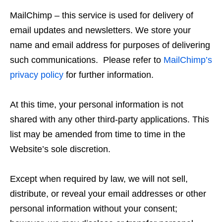
MailChimp – this service is used for delivery of
email updates and newsletters. We store your
name and email address for purposes of delivering
such communications. Please refer to
MailChimp’s
privacy policy
for further information.
At this time, your personal information is not
shared with any other third-party applications. This
list may be amended from time to time in the
Website’s sole discretion.
Except when required by law, we will not sell,
distribute, or reveal your email addresses or other
personal information without your consent;