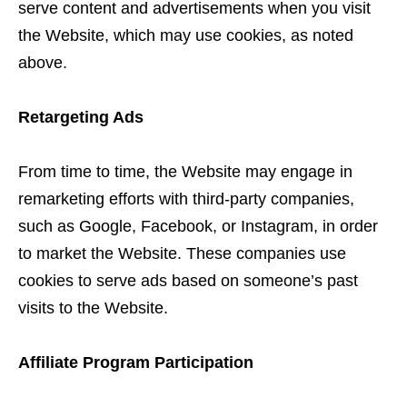
serve content and advertisements when you visit
the Website, which may use cookies, as noted
above.
Retargeting Ads
From time to time, the Website may engage in
remarketing efforts with third-party companies,
such as Google, Facebook, or Instagram, in order
to market the Website. These companies use
cookies to serve ads based on someone’s past
visits to the Website.
Affiliate Program Participation