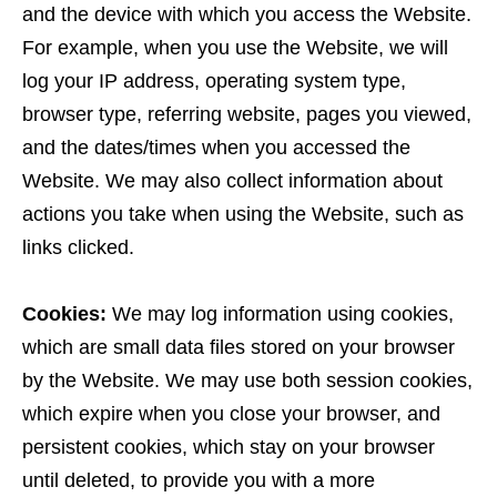
and the device with which you access the Website.
For example, when you use the Website, we will
log your IP address, operating system type,
browser type, referring website, pages you viewed,
and the dates/times when you accessed the
Website. We may also collect information about
actions you take when using the Website, such as
links clicked.
Cookies:
We may log information using cookies,
which are small data files stored on your browser
by the Website. We may use both session cookies,
which expire when you close your browser, and
persistent cookies, which stay on your browser
until deleted, to provide you with a more