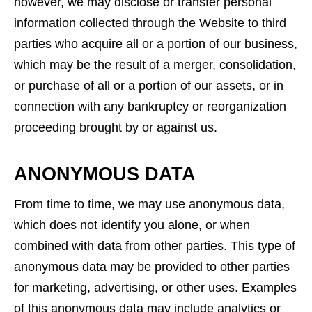
however, we may disclose or transfer personal
information collected through the Website to third
parties who acquire all or a portion of our business,
which may be the result of a merger, consolidation,
or purchase of all or a portion of our assets, or in
connection with any bankruptcy or reorganization
proceeding brought by or against us.
ANONYMOUS DATA
From time to time, we may use anonymous data,
which does not identify you alone, or when
combined with data from other parties. This type of
anonymous data may be provided to other parties
for marketing, advertising, or other uses. Examples
of this anonymous data may include analytics or