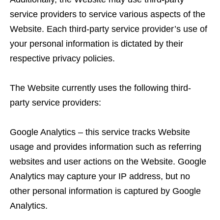
service providers to service various aspects of the
Website. Each third-party service provider’s use of
your personal information is dictated by their
respective privacy policies.
The Website currently uses the following third-
party service providers:
Google Analytics – this service tracks Website
usage and provides information such as referring
websites and user actions on the Website. Google
Analytics may capture your IP address, but no
other personal information is captured by Google
Analytics.