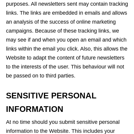
purposes. All newsletters sent may contain tracking
links. The links are embedded in emails and allows
an analysis of the success of online marketing
campaigns. Because of these tracking links, we
may see if and when you open an email and which
links within the email you click. Also, this allows the
Website to adapt the content of future newsletters
to the interests of the user. This behaviour will not
be passed on to third parties.
SENSITIVE PERSONAL
INFORMATION
At no time should you submit sensitive personal
information to the Website. This includes your