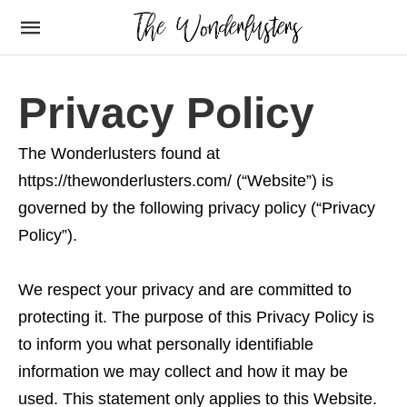
Privacy Policy
The Wonderlusters found at
https://thewonderlusters.com/ (“Website”) is
governed by the following privacy policy (“Privacy
Policy”).
We respect your privacy and are committed to
protecting it. The purpose of this Privacy Policy is
to inform you what personally identifiable
information we may collect and how it may be
used. This statement only applies to this Website.