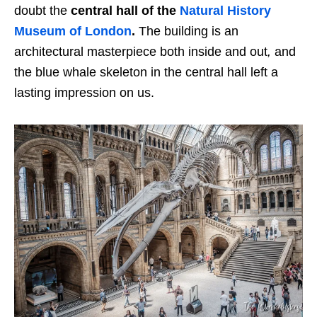
doubt the
central hall of the
Natural History
Museum of London
.
The building is an
architectural masterpiece both inside and out
,
and
the blue whale skeleton in the central hall left a
lasting impression on us.