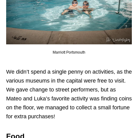
Marriott Portsmouth
We didn’t spend a single penny on activities, as the
various museums in the capital were free to visit.
We gave change to street performers, but as
Mateo and Luka’s favorite activity was finding coins
on the floor, we managed to collect a small fortune
for extra purchases!
Food