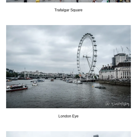
Trafalgar Square
London Eye