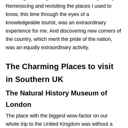
Reminiscing and revisiting the places I used to
know, this time through the eyes of a
knowledgeable tourist, was an extraordinary
experience for me. And discovering new corners of
the country, which merit the pride of the nation,
was an equally extraordinary activity.
The Charming Places to visit
in Southern UK
The Natural History Museum of
London
The place with the biggest wow-factor on our
whole trip to the United Kingdom was without a