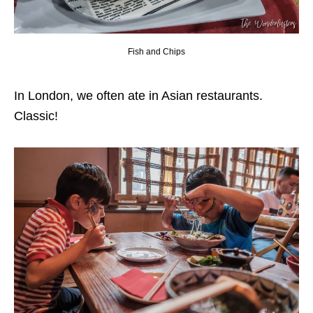
Fish and Chips
In London, we often ate in Asian restaurants.
Classic!