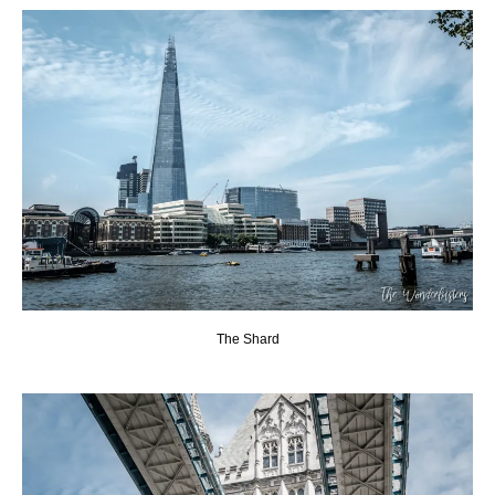
The Shard