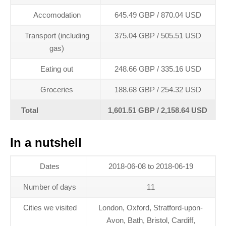
Accomodation
645.49 GBP / 870.04 USD
Transport (including
375.04 GBP / 505.51 USD
gas)
Eating out
248.66 GBP / 335.16 USD
Groceries
188.68 GBP / 254.32 USD
Total
1,601.51 GBP / 2,158.64 USD
In a nutshell
Dates
2018-06-08 to 2018-06-19
Number of days
11
Cities we visited
London, Oxford, Stratford-upon-
Avon, Bath, Bristol, Cardiff,