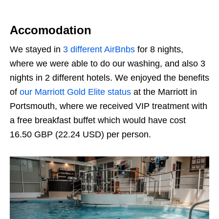
Accomodation
We stayed in
3 different AirBnbs
for 8 nights,
where we were able to do our washing, and also 3
nights in 2 different hotels. We enjoyed the benefits
of
our Marriott Gold Elite status
at the Marriott in
Portsmouth, where we received VIP treatment with
a free breakfast buffet which would have cost
16.50 GBP (22.24 USD
)
per person.