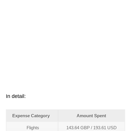
In detail:
Expense Category
Amount Spent
Flights
143.64 GBP / 193.61 USD