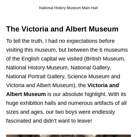
National History Museum Main Hall
The Victoria and Albert Museum
To tell the truth, I had no expectations before
visiting this museum, but between the 6 museums
of the English capital we visited (British Museum,
National History Museum, National Gallery,
National Portrait Gallery, Science Museum and
Victoria and Albert Museum), the
Victoria and
Albert Museum
is our absolute highlight. With its
huge exhibition halls and numerous artifacts of all
sizes and ages, our two boys were endlessly
fascinated and didn’t want to leave!