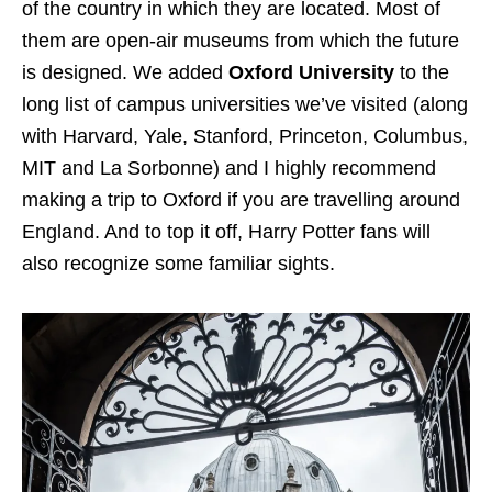
of the country in which they are located. Most of
them are open-air museums from which the future
is designed. We added
Oxford University
to the
long list of campus universities we’ve visited (along
with Harvard, Yale, Stanford, Princeton, Columbus,
MIT and La Sorbonne) and I highly recommend
making a trip to Oxford if you are travelling around
England. And to top it off, Harry Potter fans will
also recognize some familiar sights.