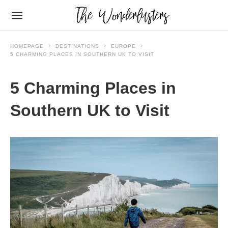
HOMEPAGE
DESTINATIONS
EUROPE
5 CHARMING PLACES IN SOUTHERN UK TO VISIT
5 Charming Places in
Southern UK to Visit