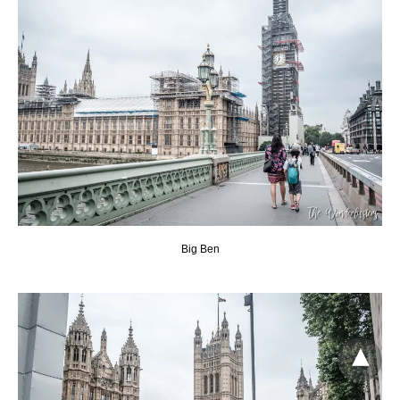
Big Ben