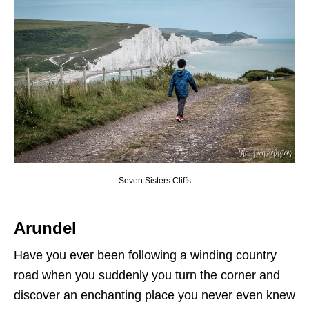
Seven Sisters Cliffs
Arundel
Have you ever been following a winding country
road when you suddenly you turn the corner and
discover an enchanting place you never even knew