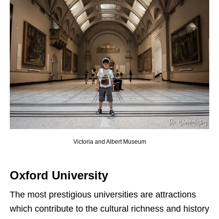
Victoria and Albert Museum
Oxford University
The most prestigious universities are attractions
which contribute to the cultural richness and history