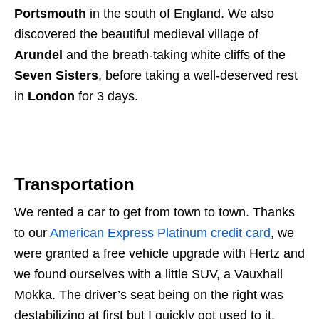
Portsmouth
in the south of England. We also
discovered the beautiful medieval village of
Arundel
and the breath-taking white cliffs of the
Seven Sisters
, before taking a well-deserved rest
in
London
for 3 days.
Transportation
We rented a car to get from town to town. Thanks
to our
American Express Platinum credit card
, we
were granted a free vehicle upgrade with Hertz and
we found ourselves with a little SUV, a Vauxhall
Mokka. The driver’s seat being on the right was
destabilizing at first but I quickly got used to it.