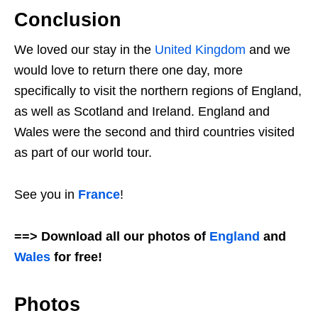
Conclusion
We loved our stay in the
United Kingdom
and we
would love to return there one day, more
specifically to visit the northern regions of England,
as well as Scotland and Ireland. England and
Wales were the second and third countries visited
as part of our world tour.
See you in
France
!
==> Download all our photos of
England
and
Wales
for free!
Photos