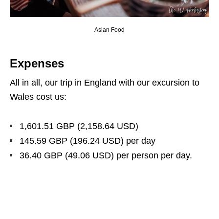
Asian Food
Expenses
All in all, our trip in England with our excursion to
Wales cost us:
1,601.51 GBP (2,158.64 USD
)
145.59 GBP (196.24 USD
)
per day
36.40 GBP (49.06 USD
)
per person per day.