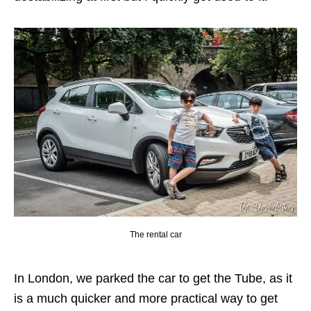
The rental car
In London, we parked the car to get the Tube, as it
is a much quicker and more practical way to get