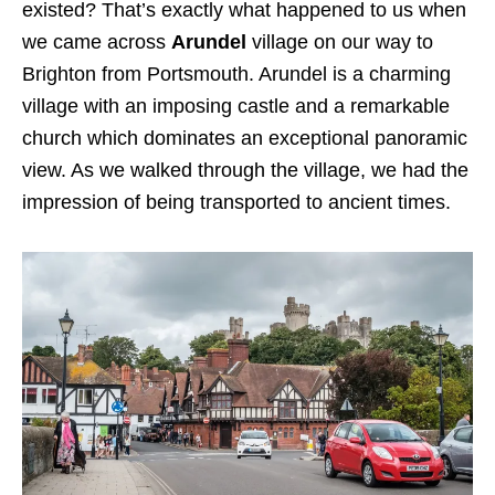
existed? That’s exactly what happened to us when
we came across
Arundel
village on our way to
Brighton from Portsmouth. Arundel is a charming
village with an imposing castle and a remarkable
church which dominates an exceptional panoramic
view. As we walked through the village, we had the
impression of being transported to ancient times.