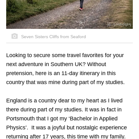
Seven Sisters Cliffs from Seaford
Looking to secure some travel favorites for your
next adventure in Southern UK? Without
pretension, here is an 11-day itinerary in this
country that was mine during part of my studies.
England is a country dear to my heart as I lived
there during part of my studies. It was in fact in
Portsmouth that I got my ‘Bachelor in Applied
Physics’. It was a joyful but nostalgic experience
returning after 17 years, this time with my family.