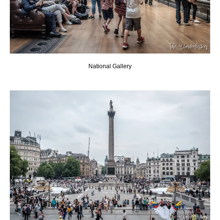
National Gallery