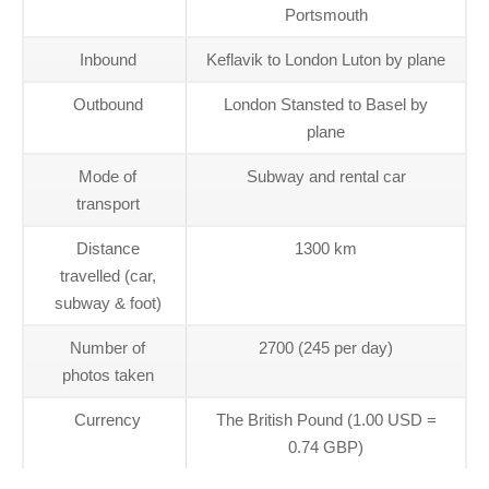
Portsmouth
Inbound
Keflavik to London Luton by plane
Outbound
London Stansted to Basel by
plane
Mode of
Subway and rental car
transport
Distance
1300 km
travelled (car,
subway & foot)
Number of
2700 (245 per day)
photos taken
Currency
The British Pound (1.00 USD =
0.74 GBP)