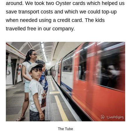
around. We took two Oyster cards which helped us
save transport costs and which we could top-up
when needed using a credit card. The kids
travelled free in our company.
The Tube