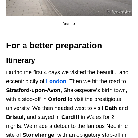
Arundel
For a better preparation
Itinerary
During the first 4 days we visited the beautiful and
eccentric city of
London
.
Then we hit the road to
Stratford-upon-Avon,
Shakespeare’s birth town,
with a stop-off in
Oxford
to visit the prestigious
university. We then headed west to visit
Bath
and
Bristol,
and stayed in
Cardiff
in Wales for 2
nights. We made a detour to the famous Neolithic
site of
Stonehenge,
with an obligatory stop-off in