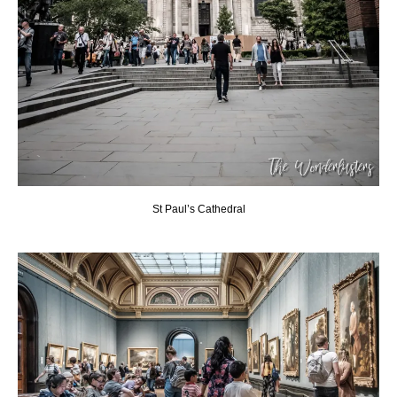
St Paul’s Cathedral