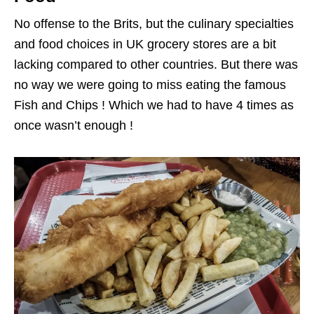
No offense to the Brits, but the culinary specialties
and food choices in UK grocery stores are a bit
lacking compared to other countries. But there was
no way we were going to miss eating the famous
Fish and Chips ! Which we had to have 4 times as
once wasn’t enough !