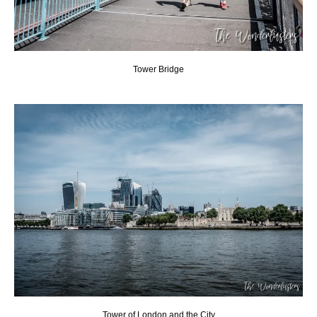
Tower Bridge
Tower of London and the City