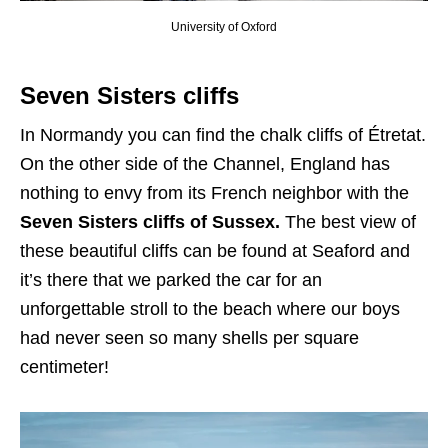
University of Oxford
Seven Sisters cliffs
In Normandy you can find the chalk cliffs of Étretat.
On the other side of the Channel, England has
nothing to envy from its French neighbor with the
Seven Sisters cliffs of Sussex.
The best view of
these beautiful cliffs can be found at Seaford and
it’s there that we parked the car for an
unforgettable stroll to the beach where our boys
had never seen so many shells per square
centimeter!