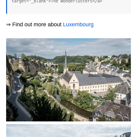
target="_blank">The Wonderlusters</a>
⇒ Find out more about
Luxembourg