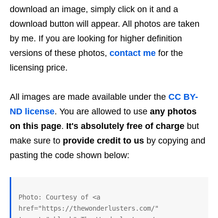
download an image, simply click on it and a
download button will appear. All photos are taken
by me. If you are looking for higher definition
versions of these photos,
contact me
for the
licensing price.
All images are made available under the
CC BY-
ND license
. You are allowed to use
any photos
on this page
.
It's absolutely free of charge
but
make sure to
provide credit to us
by copying and
pasting the code shown below:
Photo: Courtesy of <a 
href="https://thewonderlusters.com/" 