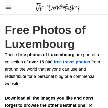
Free Photos of
Luxembourg
These
free photos of Luxembourg
are part of a
collection of
over 15,000
free travel photos
from
around the world that anyone can use and
redistribute for a personal blog or a commercial
website.
Download all the images you like and don't
forget to browse the other destinations!
To