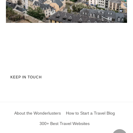
KEEP IN TOUCH
About the Wonderlusters
How to Start a Travel Blog
300+ Best Travel Websites