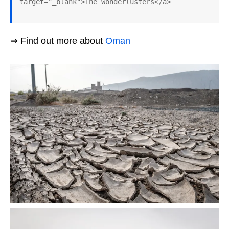
target="_blank">The Wonderlusters</a>
⇒ Find out more about
Oman