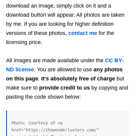
download an image, simply click on it and a
download button will appear. All photos are taken
by me. If you are looking for higher definition
versions of these photos,
contact me
for the
licensing price.
All images are made available under the
CC BY-
ND license
. You are allowed to use
any photos
on this page
.
It's absolutely free of charge
but
make sure to
provide credit to us
by copying and
pasting the code shown below:
Photo: Courtesy of <a 
href="https://thewonderlusters.com/" 