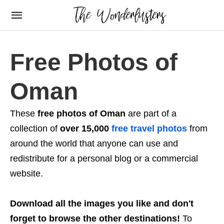
Free Photos of
Oman
These
free photos of Oman
are part of a
collection of
over 15,000
free travel photos
from
around the world that anyone can use and
redistribute for a personal blog or a commercial
website.
Download all the images you like and don't
forget to browse the other destinations!
To