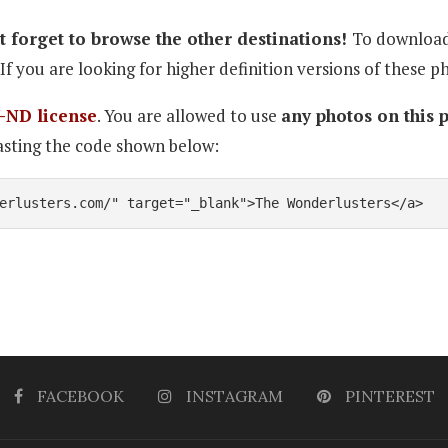
 forget to browse the other destinations!
To download 
If you are looking for higher definition versions of these p
-ND license
. You are allowed to use
any photos on this 
sting the code shown below:
erlusters.com/" target="_blank">The Wonderlusters</a>
FACEBOOK
INSTAGRAM
PINTEREST