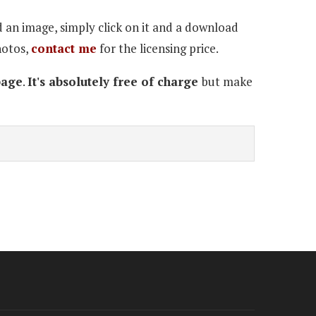
an image, simply click on it and a download
hotos,
contact me
for the licensing price.
page
.
It's absolutely free of charge
but make