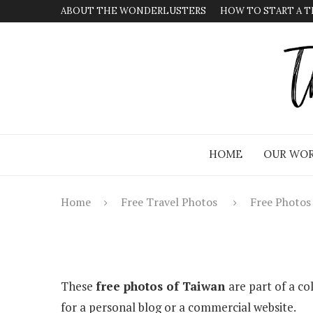
ABOUT THE WONDERLUSTERS
HOW TO START A T
HOME
OUR WOR
Home
Free Travel Photos
Free Photos
These
free photos of Taiwan
are part of a co
for a personal blog or a commercial website.