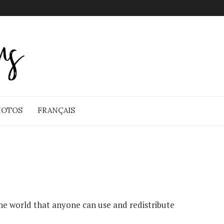
HOTOS
FRANÇAIS
e world that anyone can use and redistribute