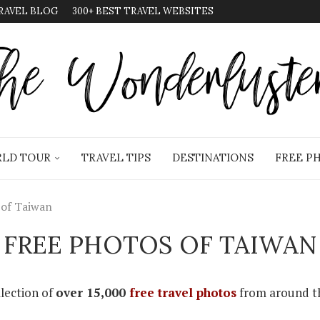
RAVEL BLOG
300+ BEST TRAVEL WEBSITES
LD TOUR
TRAVEL TIPS
DESTINATIONS
FREE P
 of Taiwan
FREE PHOTOS OF TAIWAN
llection of
over 15,000
free travel photos
from around th