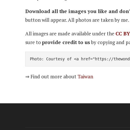
Download all the images you like and don't
button will appear. All photos are taken by me. 
All images are made available under the
CC BY
sure to
provide credit to us
by copying and pa
Photo: Courtesy of <a href="https://thewond
⇒ Find out more about
Taiwan