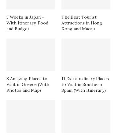
3 Weeks in Japan –
The Best Tourist
With Itinerary, Food
Attractions in Hong
and Budget
Kong and Macau
8 Amazing Places to
11 Extraordinary Places
Visit in Greece (With
to Visit in Southern
Photos and Map)
Spain (With Itinerary)