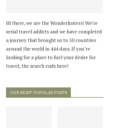
Hi there, we are the Wonderlusters! We’re
serial travel addicts and we have completed
a journey that brought us to 50 countries
around the world in 444 days. If you’re
looking for a place to fuel your desire for
travel, the search ends here!
OUR MOST POPULAR POSTS