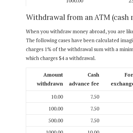
1000.00
2
Withdrawal from an ATM (cash 
When you withdraw money abroad, you are likel
The following cases have been calculated imagi
charges 1% of the withdrawal sum with a mini
which charges $4 a withdrawal.
Amount
Cash
Fo
withdrawn
advance fee
exchang
10.00
7.50
100.00
7.50
500.00
7.50
1000.00
10.00