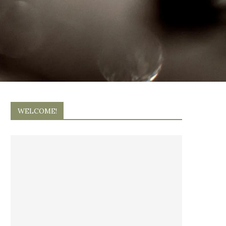
WELCOME!