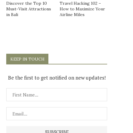
Discover the Top 10
Travel Hacking 102 –
Must-Visit Attractions
How to Maximize Your
in Bali
Airline Miles
KEEP IN TOUCH
Be the first to get notified on new updates!