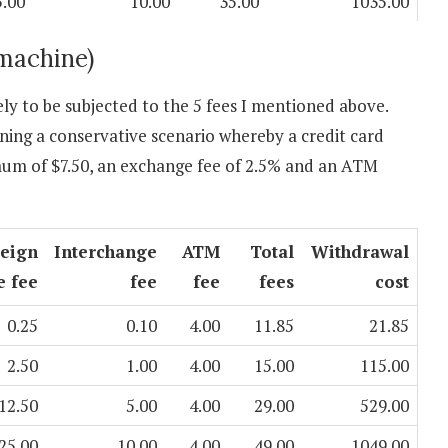
5.00
10.00
35.00
1035.00
machine)
y to be subjected to the 5 fees I mentioned above.
ning a conservative scenario whereby a credit card
mum of $7.50, an exchange fee of 2.5% and an ATM
reign
Interchange
ATM
Total
Withdrawal
e fee
fee
fee
fees
cost
0.25
0.10
4.00
11.85
21.85
2.50
1.00
4.00
15.00
115.00
12.50
5.00
4.00
29.00
529.00
25.00
10.00
4.00
49.00
1049.00