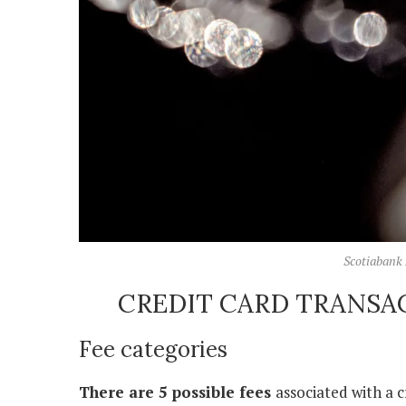
Scotiabank 
CREDIT CARD TRANSA
Fee categories
There are 5 possible fees
associated with a c