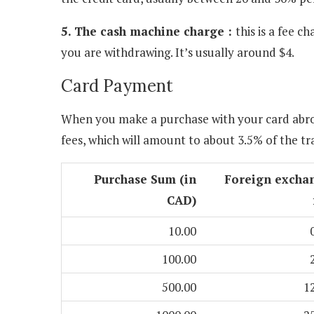
5. The cash machine charge :
this is a fee 
you are withdrawing. It’s usually around $4.
Card Payment
When you make a purchase with your card abro
fees, which will amount to about 3.5% of the t
Purchase Sum (in
Foreign excha
CAD)
10.00
100.00
500.00
1