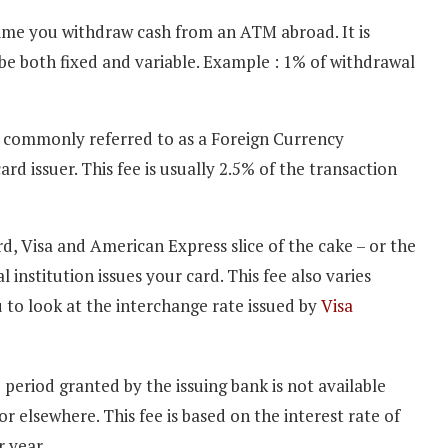
ytime you withdraw cash from an ATM abroad. It is
be both fixed and variable. Example : 1% of withdrawal
 commonly referred to as a Foreign Currency
rd issuer. This fee is usually 2.5% of the transaction
rd, Visa and American Express slice of the cake – or the
institution issues your card. This fee also varies
ou to look at the interchange rate issued by
Visa
 period granted by the issuing bank is not available
 elsewhere. This fee is based on the interest rate of
 year.