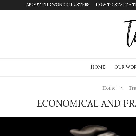
ABOUT THE WONDERLUSTERS
HOW TO START A T
HOME
OUR WOR
Home
Tra
ECONOMICAL AND PRA