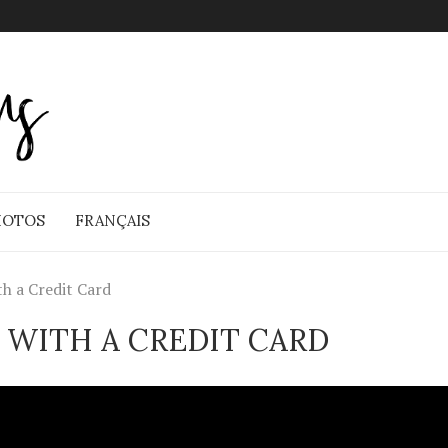
HOTOS
FRANÇAIS
th a Credit Card
 WITH A CREDIT CARD