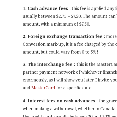
1. Cash advance fees
: this fee is applied an
usually between $2.75 – $7.50. The amount can 
amount, with a minimum of $7.50.
2. Foreign exchange transaction fee
: more
Conversion mark-up, it is a fee charged by the ca
amount, but could vary from 0 to 5%!
3. The interchange fee :
this is the MasterCa
partner payment network of whichever financial 
enormously, as I will show you later. I invite y
and
MasterCard
for a specific date.
4. Interest fees on cash advances
: the grace
when making a withdrawal, whether in Canada or
the credit card, usually between 20 and 30% per