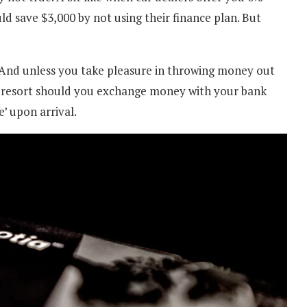
d save $3,000 by not using their finance plan. But
. And unless you take pleasure in throwing money out
t resort should you exchange money with your bank
’ upon arrival.