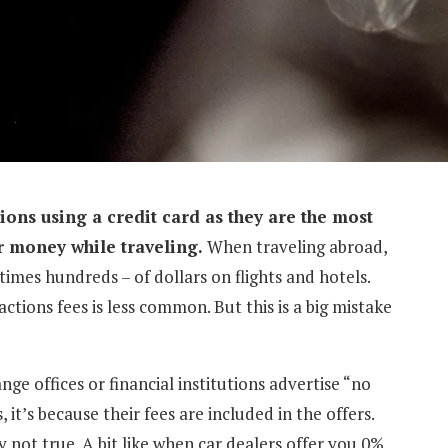
ctions using a credit card as they are the most
r money while traveling.
When traveling abroad,
imes hundreds – of dollars on flights and hotels.
tions fees is less common. But this is a big mistake
e offices or financial institutions advertise “no
it’s because their fees are included in the offers.
y not true. A bit like when car dealers offer you 0%