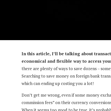
In this article, I’ll be talking about transa
economical and flexible way to access you
there are plenty of ways to save dozens – somet
Searching to save money on foreign bank transac
which can ending up costing you a lot!
Don’t get me wrong, even if some money exchang
commission fees” on their currency conversions, 
When it seems too good to be true, it’s probabl