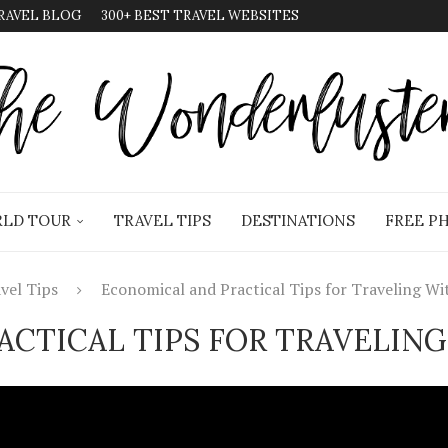
RAVEL BLOG
300+ BEST TRAVEL WEBSITES
LD TOUR
TRAVEL TIPS
DESTINATIONS
FREE P
vel Tips
Economical and Practical Tips for Traveling Wi
CTICAL TIPS FOR TRAVELING