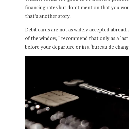
financing rates but don’t mention that you woul
that’s another story.
Debit cards are not as widely accepted abroad
of the window, I recommend that only as a las
before your departure or in a ‘bureau de change