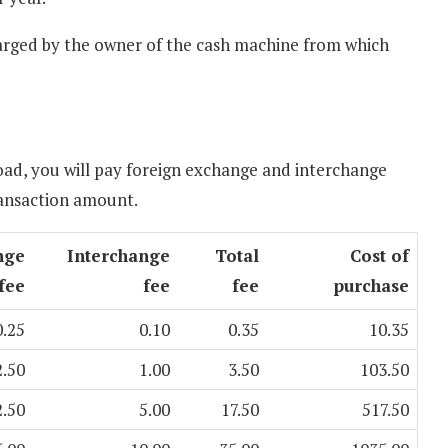
charged by the owner of the cash machine from which
ad, you will pay foreign exchange and interchange
ransaction amount.
nge
Interchange
Total
Cost of
fee
fee
fee
purchase
0.25
0.10
0.35
10.35
2.50
1.00
3.50
103.50
2.50
5.00
17.50
517.50