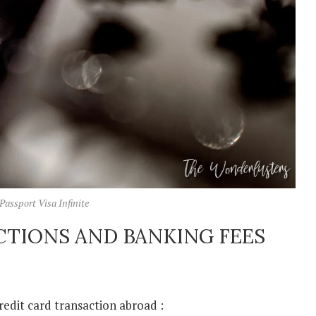
Passport Visa Infinite
CTIONS AND BANKING FEES
redit card transaction abroad :