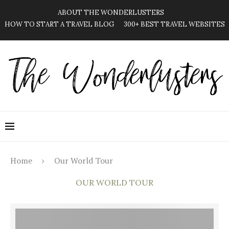
ABOUT THE WONDERLUSTERS
HOW TO START A TRAVEL BLOG
300+ BEST TRAVEL WEBSITES
Home
Our World Tour
OUR WORLD TOUR