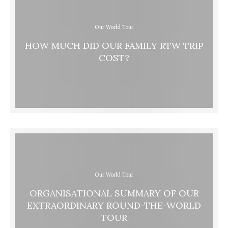
Our World Tour
HOW MUCH DID OUR FAMILY RTW TRIP
COST?
Our World Tour
ORGANISATIONAL SUMMARY OF OUR
EXTRAORDINARY ROUND-THE-WORLD
TOUR