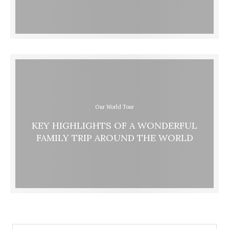
Our World Tour
KEY HIGHLIGHTS OF A WONDERFUL
FAMILY TRIP AROUND THE WORLD