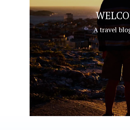
WELCO
A travel blo