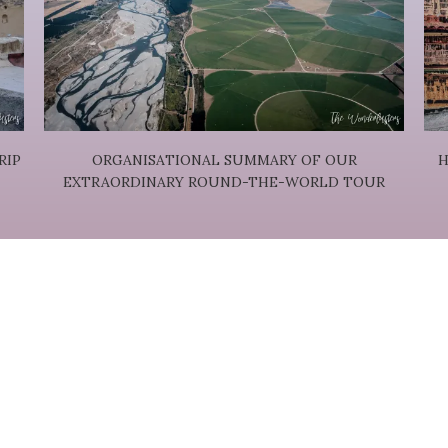
RIP
ORGANISATIONAL SUMMARY OF OUR
H
EXTRAORDINARY ROUND-THE-WORLD TOUR