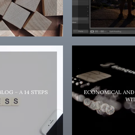
LOG – A 14 STEPS
ECONOMICAL AND 
WIT