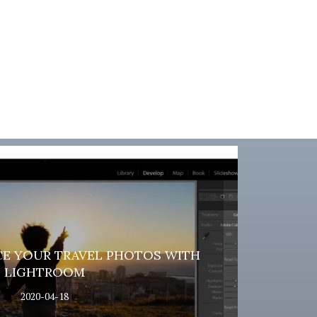
E YOUR TRAVEL PHOTOS WITH
LIGHTROOM
2020-04-18