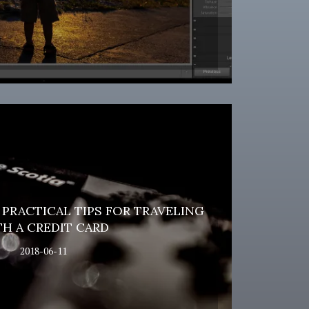
PRACTICAL TIPS FOR TRAVELING
H A CREDIT CARD
2018-06-11