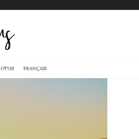
HOTOS
FRANÇAIS