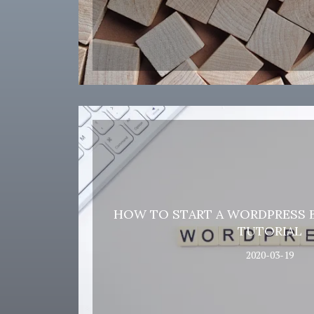
HOW TO START A WORDPRESS B
TUTORIAL
2020-03-19