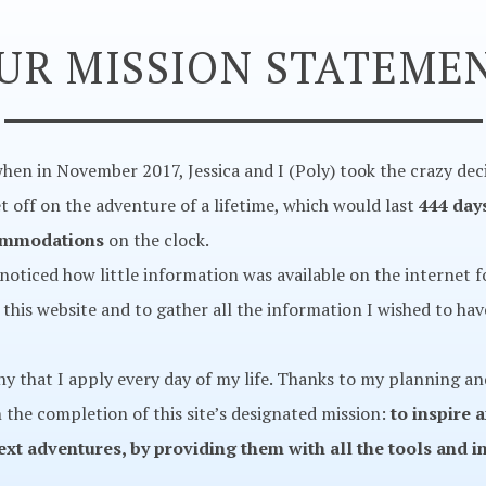
UR MISSION STATEME
hen in November 2017, Jessica and I (Poly) took the crazy dec
t off on the adventure of a lifetime, which would last
444 day
ommodations
on the clock.
 noticed how little information was available on the internet 
ld this website and to gather all the information I wished to ha
phy that I apply every day of my life. Thanks to my planning 
in the completion of this site’s designated mission:
to inspire 
next adventures, by providing them with all the tools and i