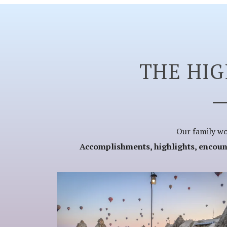
THE HI
Our family wor
Accomplishments, highlights, encounte