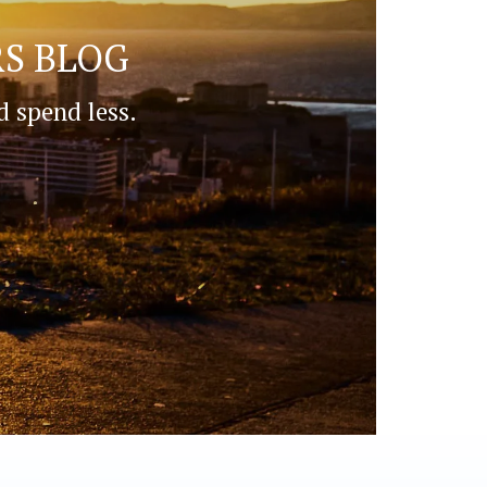
S BLOG
d spend less.