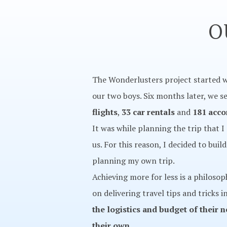
O
The Wonderlusters project started w
our two boys. Six months later, we se
flights
,
33 car rentals
and
181 acc
It was while planning the trip that I
us. For this reason, I decided to bui
planning my own trip.
Achieving more for less is a philoso
on delivering travel tips and tricks 
the logistics and budget of their 
their own.