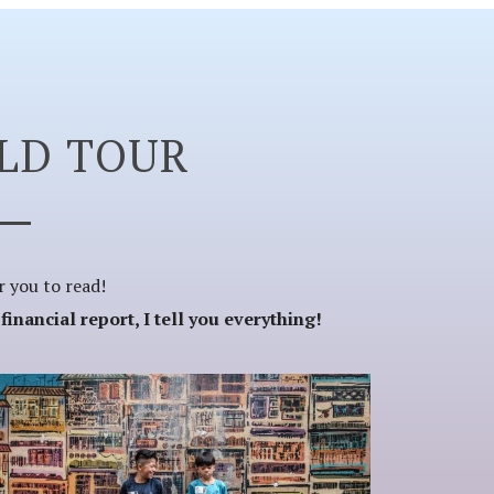
LD TOUR
or you to read!
nancial report, I tell you everything!