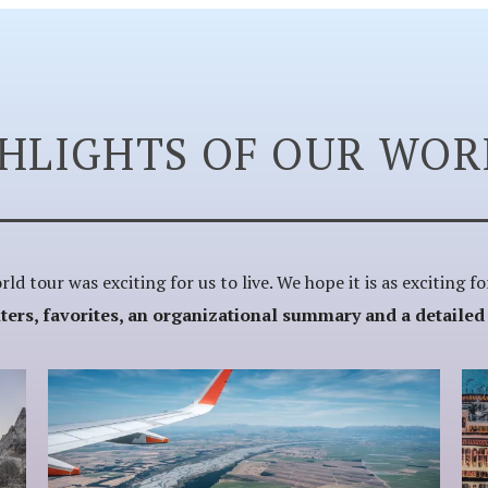
GHLIGHTS OF OUR WOR
ld tour was exciting for us to live. We hope it is as exciting f
rs, favorites, an organizational summary and a detailed fi