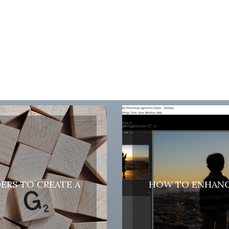
DERS TO CREATE A
HOW TO ENHANC