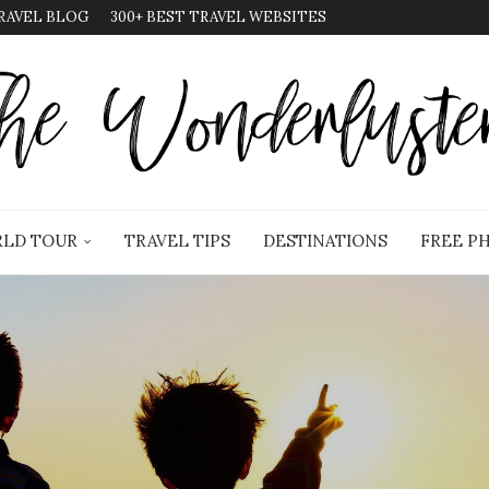
RAVEL BLOG
300+ BEST TRAVEL WEBSITES
LD TOUR
TRAVEL TIPS
DESTINATIONS
FREE P