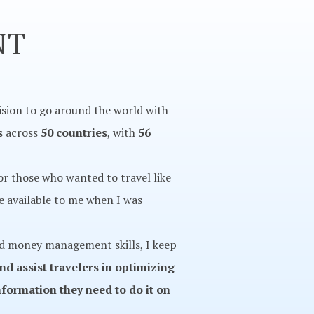
NT
ision to go around the world with
s
across
50 countries
, with
56
for those who wanted to travel like
ve available to me when I was
and money management skills, I keep
and assist travelers in optimizing
nformation they need to do it on