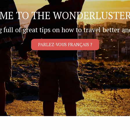
ME TO THE WONDERLUSTER
g full of great tips on how to travel better an
PARLEZ-VOUS FRANÇAIS ?