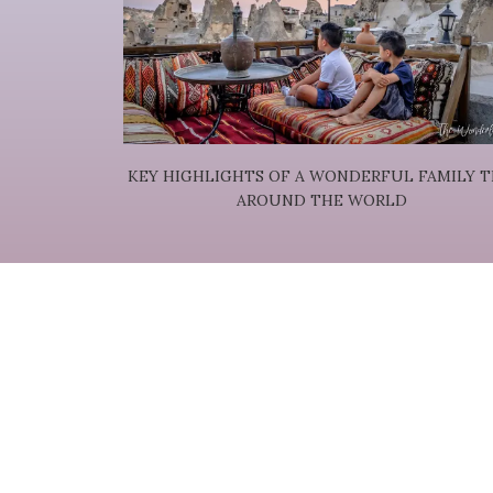
KEY HIGHLIGHTS OF A WONDERFUL FAMILY T
AROUND THE WORLD