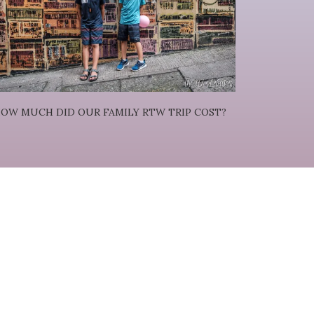
OW MUCH DID OUR FAMILY RTW TRIP COST?