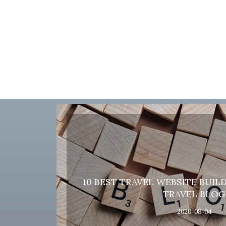
10 BEST TRAVEL WEBSITE BUIL
TRAVEL BLOG
2020-08-04