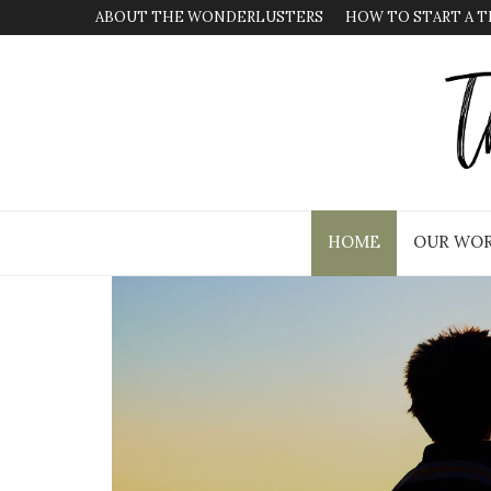
ABOUT THE WONDERLUSTERS
HOW TO START A T
HOME
OUR WOR