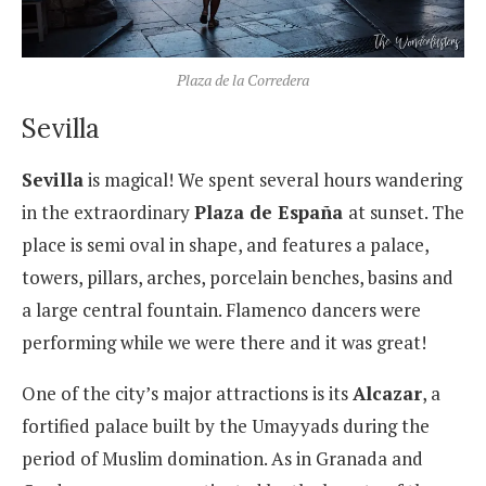
Plaza de la Corredera
Sevilla
Sevilla
is magical! We spent several hours wandering
in the extraordinary
Plaza de España
at sunset. The
place is semi oval in shape, and features a palace,
towers, pillars, arches, porcelain benches, basins and
a large central fountain. Flamenco dancers were
performing while we were there and it was great!
One of the city’s major attractions is its
Alcazar
, a
fortified palace built by the Umayyads during the
period of Muslim domination. As in Granada and