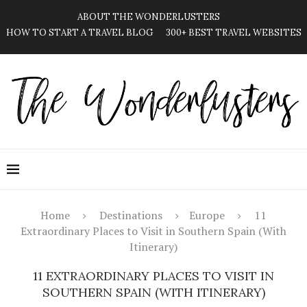
ABOUT THE WONDERLUSTERS
HOW TO START A TRAVEL BLOG
300+ BEST TRAVEL WEBSITES
Home
Destinations
Europe
11
Extraordinary Places to Visit in Southern Spain (With
Itinerary)
11 EXTRAORDINARY PLACES TO VISIT IN
SOUTHERN SPAIN (WITH ITINERARY)