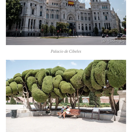
Palacio de Cibeles