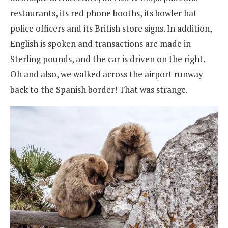
restaurants, its red phone booths, its bowler hat
police officers and its British store signs. In addition,
English is spoken and transactions are made in
Sterling pounds, and the car is driven on the right.
Oh and also, we walked across the airport runway
back to the Spanish border! That was strange.