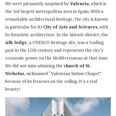
We were pleasantly surprised by
Valencia
, which is
the 3rd largest metropolitan area in Spain. With a
remarkable architectural heritage, the city is known
in particular for its
City of Arts and Sciences
, with
its futuristic architecture. In the historic district, the
silk lodge
, a UNESCO heritage site, was a trading
post in the 15th century and represents the city’s
economic power on the Mediterranean at that time.
We did not miss admiring the
church of St.
Nicholas
, nicknamed “Valencian Sistine Chapel”
because of its frescoes on the ceiling. It’s a real
beauty!