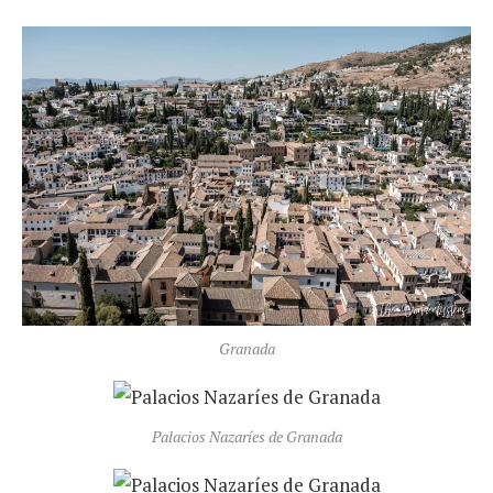
Granada
Palacios Nazaríes de Granada