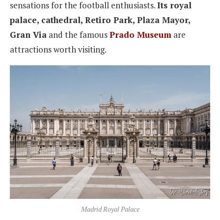
sensations for the football enthusiasts.
Its royal
palace, cathedral, Retiro Park, Plaza Mayor,
Gran Via
and the famous
Prado Museum
are
attractions worth visiting.
Madrid Royal Palace