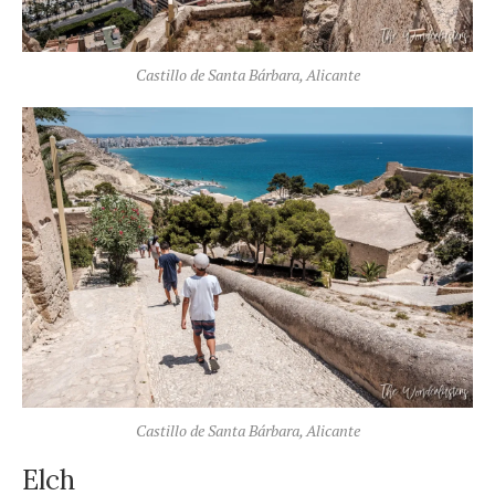
Castillo de Santa Bárbara, Alicante
Castillo de Santa Bárbara, Alicante
Elch