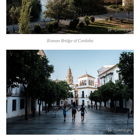
Roman Bridge of Cordoba