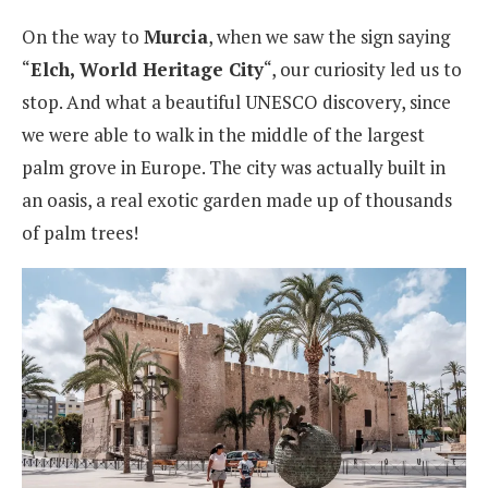
On the way to
Murcia
, when we saw the sign saying
“
Elch, World Heritage City
“, our curiosity led us to
stop. And what a beautiful UNESCO discovery, since
we were able to walk in the middle of the largest
palm grove in Europe. The city was actually built in
an oasis, a real exotic garden made up of thousands
of palm trees!