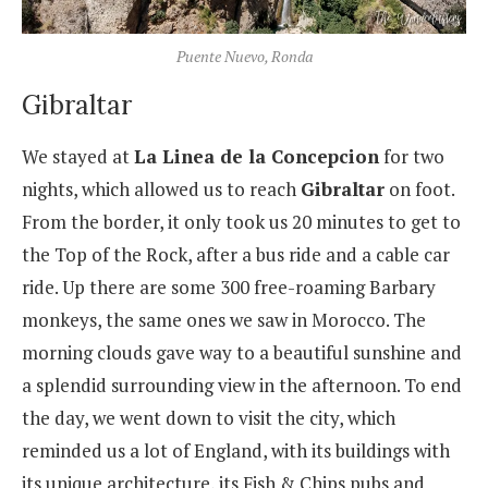
Puente Nuevo, Ronda
Gibraltar
We stayed at
La Linea de la Concepcion
for two
nights, which allowed us to reach
Gibraltar
on foot.
From the border, it only took us 20 minutes to get to
the Top of the Rock, after a bus ride and a cable car
ride. Up there are some 300 free-roaming Barbary
monkeys, the same ones we saw in Morocco. The
morning clouds gave way to a beautiful sunshine and
a splendid surrounding view in the afternoon. To end
the day, we went down to visit the city, which
reminded us a lot of England, with its buildings with
its unique architecture, its Fish & Chips pubs and