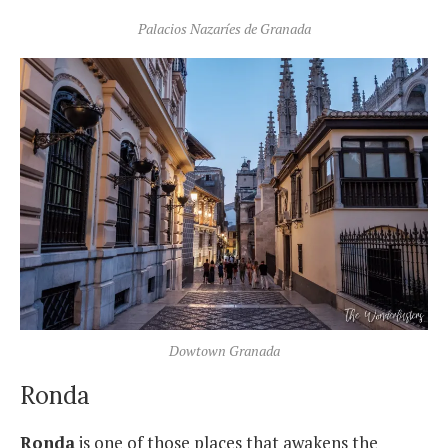
Palacios Nazaríes de Granada
Dowtown Granada
Ronda
Ronda
is one of those places that awakens the