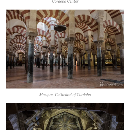
Cordoba Center
Mosque -Cathedral of Cordoba