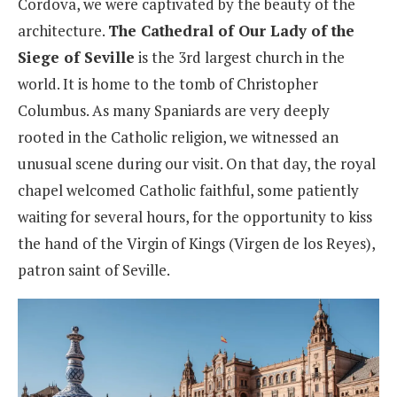
Cordova, we were captivated by the beauty of the
architecture.
The Cathedral of Our Lady of the
Siege of Seville
is the 3rd largest church in the
world. It is home to the tomb of Christopher
Columbus. As many Spaniards are very deeply
rooted in the Catholic religion, we witnessed an
unusual scene during our visit. On that day, the royal
chapel welcomed Catholic faithful, some patiently
waiting for several hours, for the opportunity to kiss
the hand of the Virgin of Kings (Virgen de los Reyes),
patron saint of Seville.