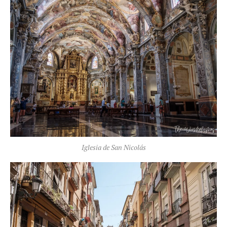
Iglesia de San Nicolás