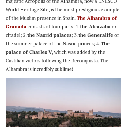
majestic Acropolis of the Alhambra, now a UNESCO
World Heritage Site, is the most prestigious example
of the Muslim presence in Spain.
The Alhambra of
Granada
consists of four parts: 1.
the Alcazaba
or
citadel; 2.
the Nasrid palaces
; 3.
the Generalife
or
the summer palace of the Nasrid princes; 4.
The
palace of Charles V
, which was added by the
Castilian victors following the Reconquista. The
Alhambra is incredibly sublime!