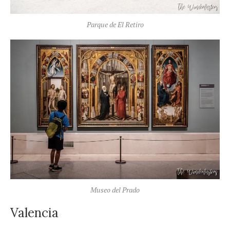
Parque de El Retiro
Museo del Prado
Valencia