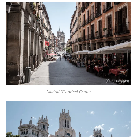
Madrid Historical Center