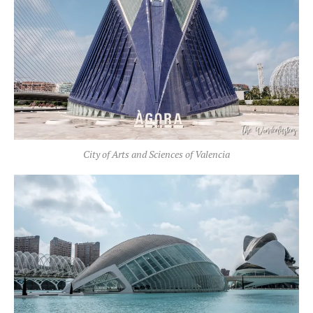
City of Arts and Sciences of Valencia