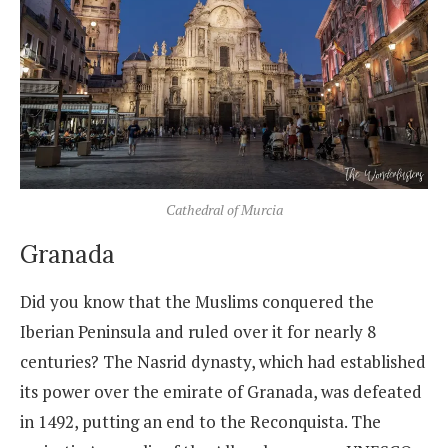
Cathedral of Murcia
Granada
Did you know that the Muslims conquered the
Iberian Peninsula and ruled over it for nearly 8
centuries? The Nasrid dynasty, which had established
its power over the emirate of Granada, was defeated
in 1492, putting an end to the Reconquista. The