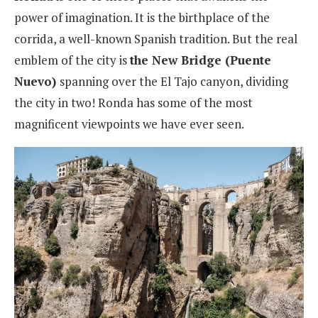
power of imagination. It is the birthplace of the
corrida, a well-known Spanish tradition. But the real
emblem of the city is
the New Bridge (Puente
Nuevo)
spanning over the El Tajo canyon, dividing
the city in two! Ronda has some of the most
magnificent viewpoints we have ever seen.