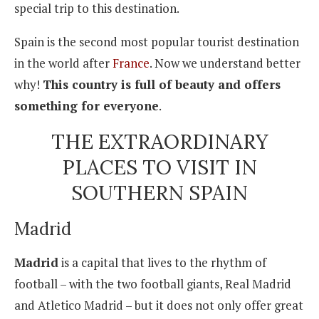
special trip to this destination.
Spain is the second most popular tourist destination
in the world after
France
. Now we understand better
why!
This country is full of beauty and offers
something for everyone
.
THE EXTRAORDINARY
PLACES TO VISIT IN
SOUTHERN SPAIN
Madrid
Madrid
is a capital that lives to the rhythm of
football – with the two football giants, Real Madrid
and Atletico Madrid – but it does not only offer great