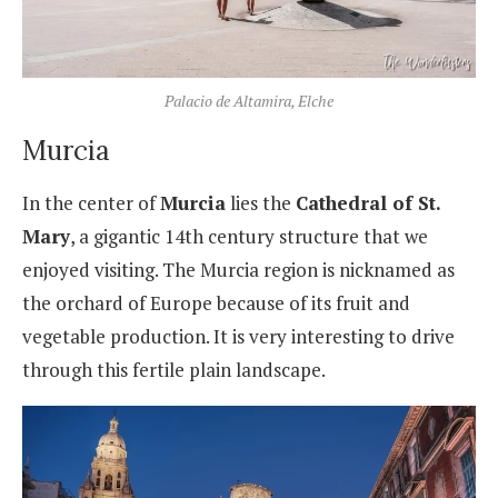
Palacio de Altamira, Elche
Murcia
In the center of
Murcia
lies the
Cathedral of St.
Mary
, a gigantic 14th century structure that we
enjoyed visiting. The Murcia region is nicknamed as
the orchard of Europe because of its fruit and
vegetable production. It is very interesting to drive
through this fertile plain landscape.