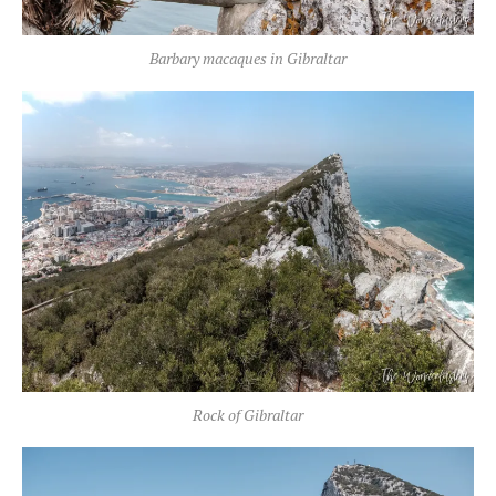
Barbary macaques in Gibraltar
Rock of Gibraltar