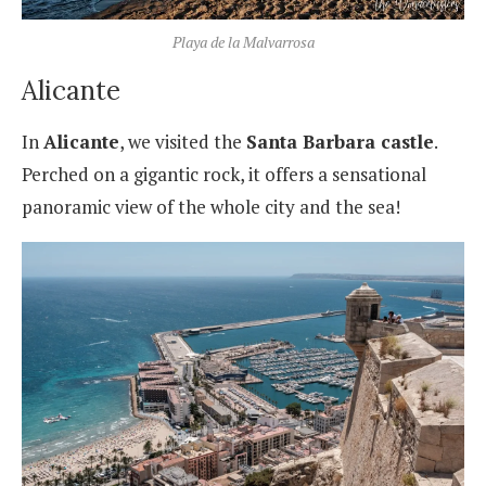
Playa de la Malvarrosa
Alicante
In
Alicante
, we visited the
Santa Barbara castle
.
Perched on a gigantic rock, it offers a sensational
panoramic view of the whole city and the sea!