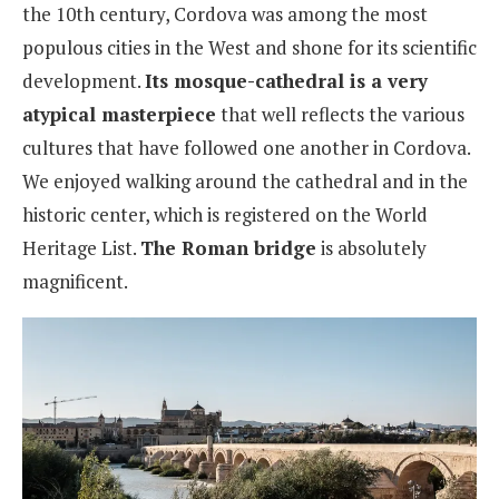
the 10th century, Cordova was among the most
populous cities in the West and shone for its scientific
development.
Its mosque-cathedral is a very
atypical masterpiece
that well reflects the various
cultures that have followed one another in Cordova.
We enjoyed walking around the cathedral and in the
historic center, which is registered on the World
Heritage List.
The Roman bridge
is absolutely
magnificent.