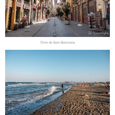
Torre de Sant Bartomeu