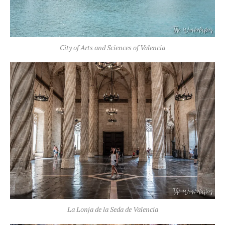
City of Arts and Sciences of Valencia
La Lonja de la Seda de Valencia