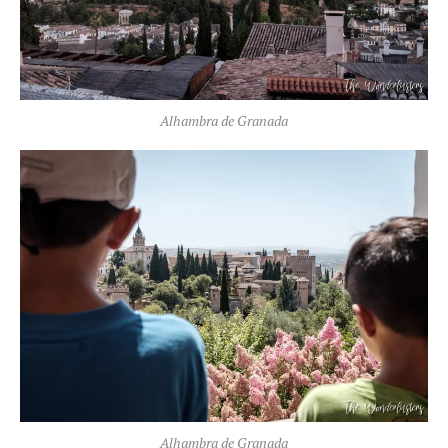
Alhambra de Granada
Alhambra de Granada