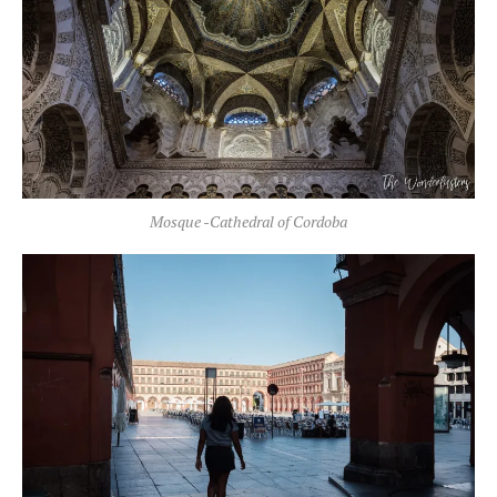
Mosque -Cathedral of Cordoba