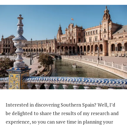
Interested in discovering Southern Spain? Well, I’d
be delighted to share the results of my research and
experience, so you can save time in planning your