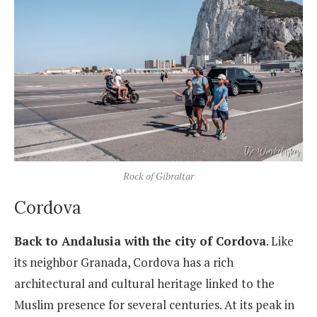
Rock of Gibraltar
Cordova
Back to Andalusia with the city of Cordova
. Like
its neighbor Granada, Cordova has a rich
architectural and cultural heritage linked to the
Muslim presence for several centuries. At its peak in