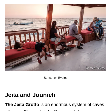
Sunset on Byblos
Jeita and Jounieh
The Jeita Grotto
is an enormous system of caves