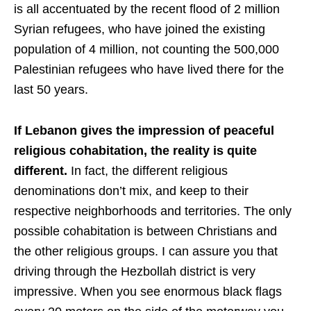
is all accentuated by the recent flood of 2 million
Syrian refugees, who have joined the existing
population of 4 million, not counting the 500,000
Palestinian refugees who have lived there for the
last 50 years.
If Lebanon gives the impression of peaceful
religious cohabitation, the reality is quite
different.
In fact, the different religious
denominations don’t mix, and keep to their
respective neighborhoods and territories. The only
possible cohabitation is between Christians and
the other religious groups. I can assure you that
driving through the Hezbollah district is very
impressive. When you see enormous black flags