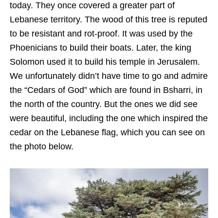
today. They once covered a greater part of
Lebanese territory. The wood of this tree is reputed
to be resistant and rot-proof. It was used by the
Phoenicians to build their boats. Later, the king
Solomon used it to build his temple in Jerusalem.
We unfortunately didn’t have time to go and admire
the “Cedars of God” which are found in Bsharri, in
the north of the country. But the ones we did see
were beautiful, including the one which inspired the
cedar on the Lebanese flag, which you can see on
the photo below.