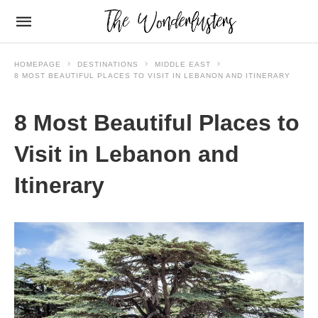
HOMEPAGE
DESTINATIONS
MIDDLE EAST
8 MOST BEAUTIFUL PLACES TO VISIT IN LEBANON AND ITINERARY
8 Most Beautiful Places to
Visit in Lebanon and
Itinerary