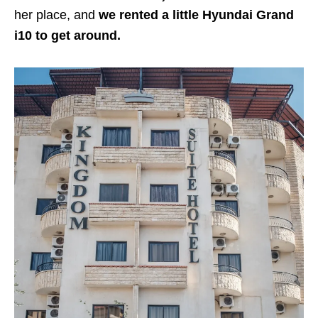
her place, and
we rented a little Hyundai Grand
i10 to get around.