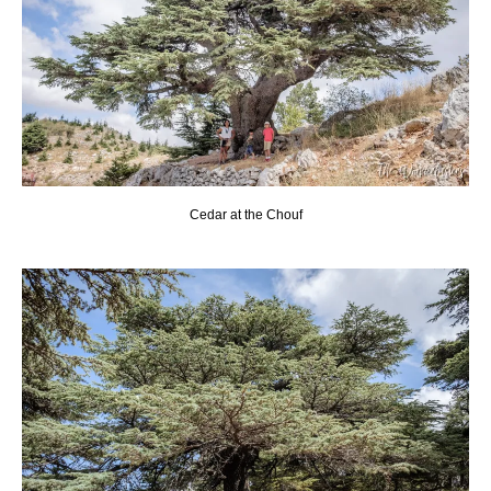
Cedar at the Chouf