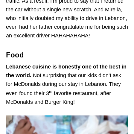
traffic. As a result, I’m proud to say that I returned
the car without a single new scratch. And Mirella,
who initially doubted my ability to drive in Lebanon,
even had her father congratulate me for being such
an excellent driver HAHAHAHAHA!
Food
Lebanese cuisine is honestly one of the best in
the world.
Not surprising that our kids didn’t ask
for McDonalds during our stay in Lebanon. They
rd
even found their 3
favorite restaurant, after
McDonalds and Burger King!