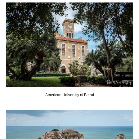
American University of Beirut