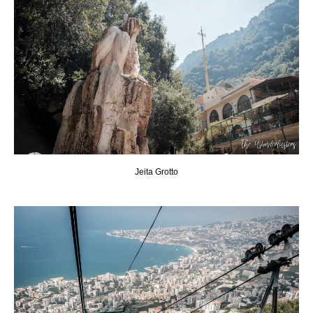
Jeita Grotto