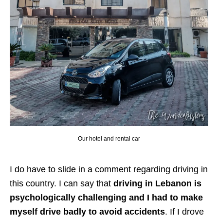
Our hotel and rental car
I do have to slide in a comment regarding driving in
this country. I can say that
driving in Lebanon is
psychologically challenging and I had to make
myself drive badly to avoid accidents
. If I drove