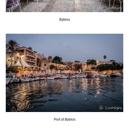
Byblos
Port of Byblos