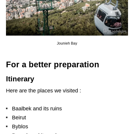
Jounieh Bay
For a better preparation
Itinerary
Here are the places we visited :
Baalbek and its ruins
Beirut
Byblos