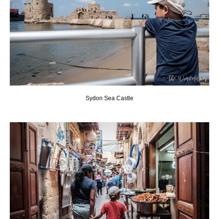
Sydon Sea Castle