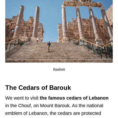
Baalbek
The Cedars of Barouk
We went to visit
the
famous cedars of Lebanon
in the Chouf, on Mount Barouk. As the national
emblem of Lebanon, the cedars are protected