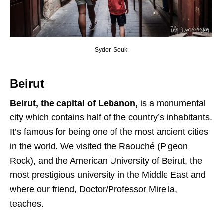
Sydon Souk
Beirut
Beirut, the capital of Lebanon,
is a monumental
city which contains half of the country’s inhabitants.
It’s famous for being one of the most ancient cities
in the world. We visited the Raouché (Pigeon
Rock), and the American University of Beirut, the
most prestigious university in the Middle East and
where our friend, Doctor/Professor Mirella,
teaches.