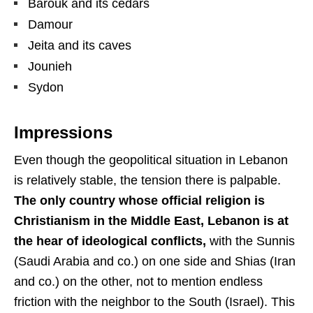
Barouk and its cedars
Damour
Jeita and its caves
Jounieh
Sydon
Impressions
Even though the geopolitical situation in Lebanon
is relatively stable, the tension there is palpable.
The only country whose official religion is
Christianism in the Middle East, Lebanon is at
the hear of ideological conflicts,
with the Sunnis
(Saudi Arabia and co.) on one side and Shias (Iran
and co.) on the other, not to mention endless
friction with the neighbor to the South (Israel). This