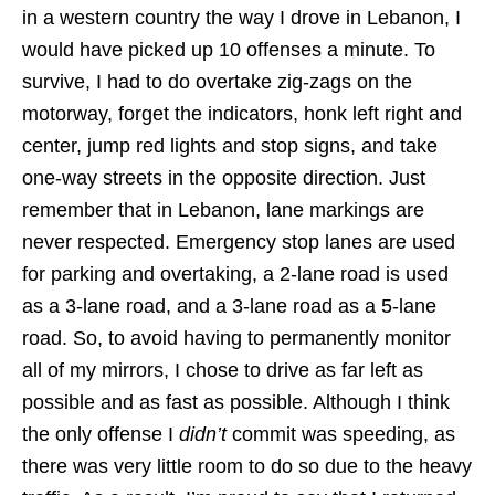
in a western country the way I drove in Lebanon, I
would have picked up 10 offenses a minute. To
survive, I had to do overtake zig-zags on the
motorway, forget the indicators, honk left right and
center, jump red lights and stop signs, and take
one-way streets in the opposite direction. Just
remember that in Lebanon, lane markings are
never respected. Emergency stop lanes are used
for parking and overtaking, a 2-lane road is used
as a 3-lane road, and a 3-lane road as a 5-lane
road. So, to avoid having to permanently monitor
all of my mirrors, I chose to drive as far left as
possible and as fast as possible. Although I think
the only offense I
didn’t
commit was speeding, as
there was very little room to do so due to the heavy