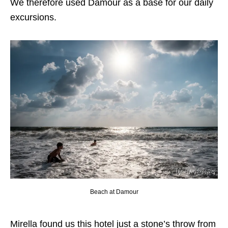
We therefore used Damour as a base for our daily
excursions.
Beach at Damour
Mirella found us this hotel just a stone’s throw from