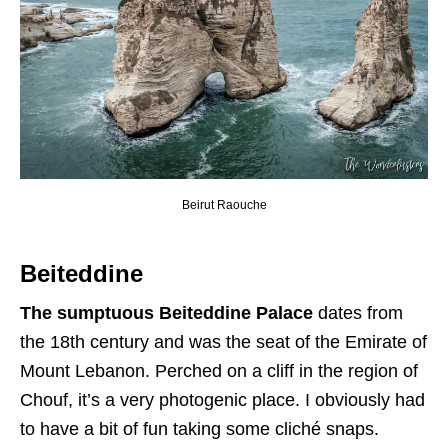
Beirut Raouche
Beiteddine
The sumptuous Beiteddine Palace
dates from
the 18th century and was the seat of the Emirate of
Mount Lebanon. Perched on a cliff in the region of
Chouf, it’s a very photogenic place. I obviously had
to have a bit of fun taking some cliché snaps.