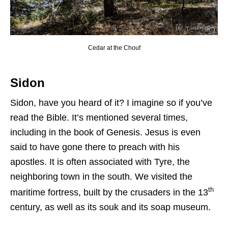
Cedar at the Chouf
Sidon
Sidon, have you heard of it? I imagine so if you’ve
read the Bible. It’s mentioned several times,
including in the book of Genesis. Jesus is even
said to have gone there to preach with his
apostles. It is often associated with Tyre, the
neighboring town in the south. We visited the
th
maritime fortress, built by the crusaders in the 13
century, as well as its souk and its soap museum.