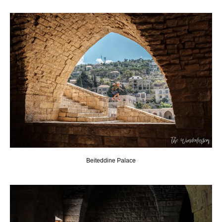
Beiteddine Palace