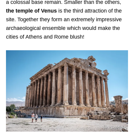
a colossal base remain. Smaller than the others,
the temple of Venus
is the third attraction of the
site. Together they form an extremely impressive
archaeological ensemble which would make the
cities of Athens and Rome blush!