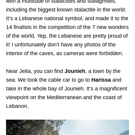
with a multitude of stalactites and stalagmites,
including the biggest known stalactite in the world.
It’s a Lebanese national symbol, and made it to the
14 finalists in the competition of the 7 new wonders
of the world. Yep, the Lebanese are pretty proud of
it! I unfortunately don’t have any photos of the
interior of the caves, as cameras were forbidden.
Near Jeita, you can find
Jounieh
, a town by the
sea. We took the cable car to go to
Harissa
and
take in the whole bay of Jounieh. It’s a magnificent
viewpoint on the Mediterranean and the coast of
Lebanon.