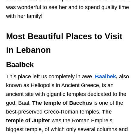
was wonderful to see her and to spend quality time
with her family!
Most Beautiful Places to Visit
in Lebanon
Baalbek
This place left us completely in awe.
Baalbek
,
also
known as Heliopolis in Ancient Greece, is an
ancient site with gigantic temples dedicated to the
god, Baal.
The temple of Bacchus
is one of the
best-preserved Greco-Roman temples.
The
temple of Jupiter
was the Roman Empire’s
biggest temple, of which only several columns and