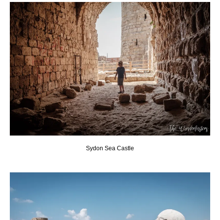
Sydon Sea Castle