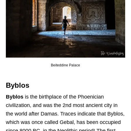
Beiteddine Palace
Byblos
Byblos
is the birthplace of the Phoenician
civilization, and was the 2nd most ancient city in
the world after Damas. Traces indicate that Byblos,
which was once called Gebal, has been occupied
since 8000 BC, in the Neolithic period! The first