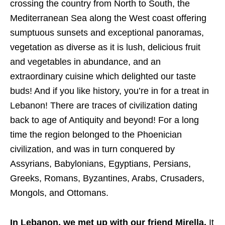
crossing the country from North to South, the
Mediterranean Sea along the West coast offering
sumptuous sunsets and exceptional panoramas,
vegetation as diverse as it is lush, delicious fruit
and vegetables in abundance, and an
extraordinary cuisine which delighted our taste
buds! And if you like history, you’re in for a treat in
Lebanon! There are traces of civilization dating
back to age of Antiquity and beyond! For a long
time the region belonged to the Phoenician
civilization, and was in turn conquered by
Assyrians, Babylonians, Egyptians, Persians,
Greeks, Romans, Byzantines, Arabs, Crusaders,
Mongols, and Ottomans.
In Lebanon, we met up with our friend Mirella.
It