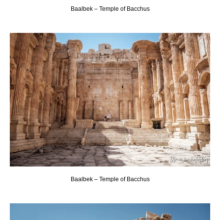
Baalbek – Temple of Bacchus
Baalbek – Temple of Bacchus