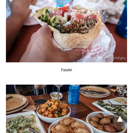
Falafel