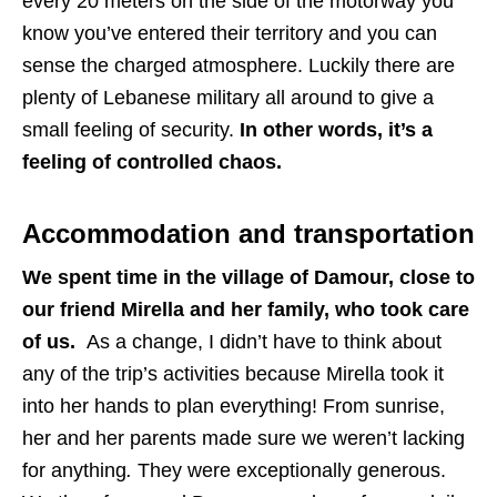
every 20 meters on the side of the motorway you
know you’ve entered their territory and you can
sense the charged atmosphere. Luckily there are
plenty of Lebanese military all around to give a
small feeling of security.
In other words, it’s a
feeling of controlled chaos.
Accommodation and transportation
We spent time in the village of Damour, close to
our friend Mirella and her family, who took care
of us.
As a change, I didn’t have to think about
any of the trip’s activities because Mirella took it
into her hands to plan everything! From sunrise,
her and her parents made sure we weren’t lacking
for anything
.
They were exceptionally generous.