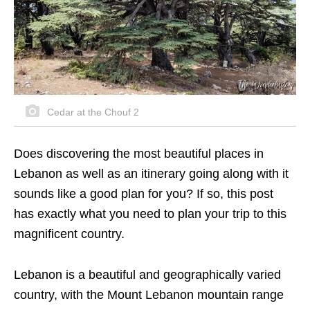
Cedar at the Chouf 2
Does discovering the most beautiful places in
Lebanon as well as an itinerary going along with it
sounds like a good plan for you? If so, this post
has exactly what you need to plan your trip to this
magnificent country.
Lebanon is a beautiful and geographically varied
country, with the Mount Lebanon mountain range