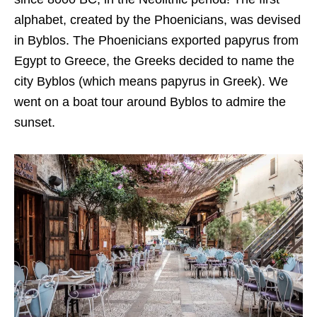
alphabet, created by the Phoenicians, was devised
in Byblos. The Phoenicians exported papyrus from
Egypt to Greece, the Greeks decided to name the
city Byblos (which means papyrus in Greek). We
went on a boat tour around Byblos to admire the
sunset.