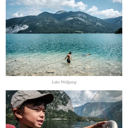
Lake Wolfgang