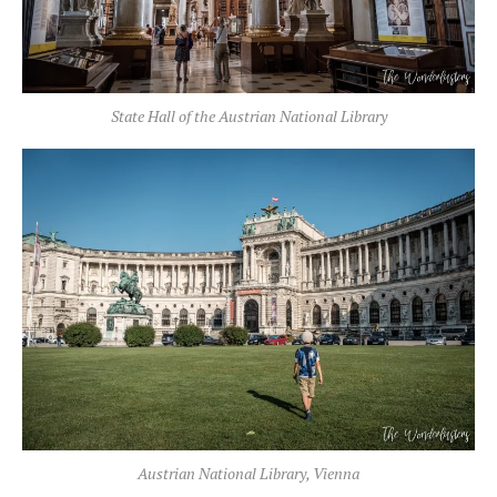
State Hall of the Austrian National Library
Austrian National Library, Vienna