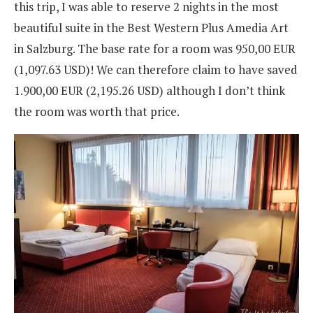
this trip, I was able to reserve 2 nights in the most
beautiful suite in the Best Western Plus Amedia Art
in Salzburg. The base rate for a room was 950,00 EUR
(1,097.63 USD
)
! We can therefore claim to have saved
1.900,00 EUR (2,195.26 USD
)
although I don’t think
the room was worth that price.