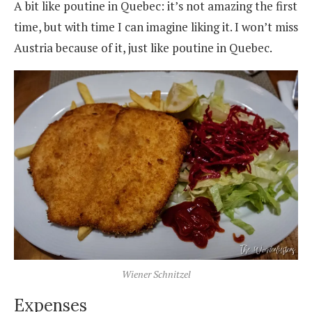
A bit like poutine in Quebec: it’s not amazing the first
time, but with time I can imagine liking it. I won’t miss
Austria because of it, just like poutine in Quebec.
Wiener Schnitzel
Expenses