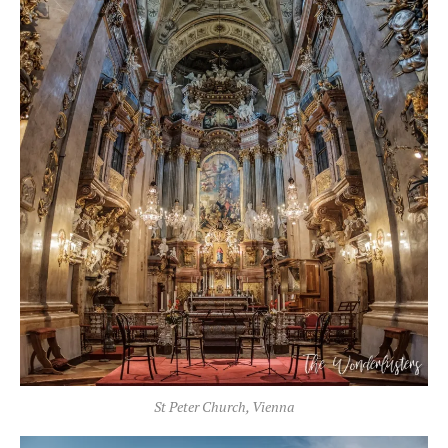
St Peter Church, Vienna