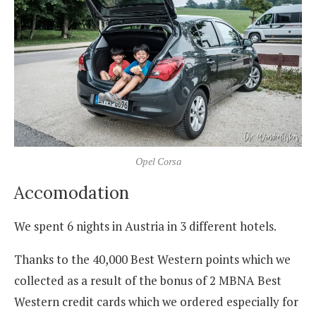
Opel Corsa
Accomodation
We spent 6 nights in Austria in 3 different hotels.
Thanks to the 40,000 Best Western points which we
collected as a result of the bonus of 2 MBNA Best
Western credit cards which we ordered especially for