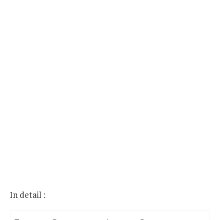
In detail :