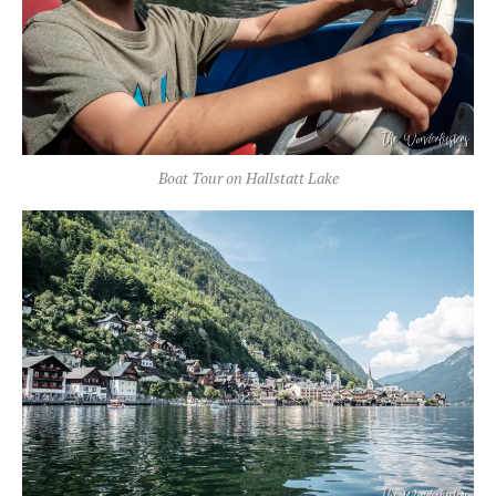
Boat Tour on Hallstatt Lake