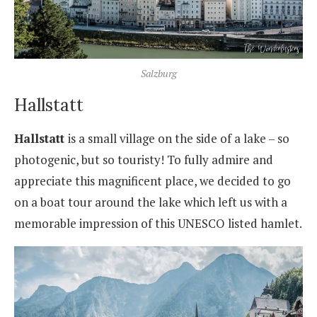
Salzburg
Hallstatt
Hallstatt
is a small village on the side of a lake – so
photogenic, but so touristy! To fully admire and
appreciate this magnificent place, we decided to go
on a boat tour around the lake which left us with a
memorable impression of this UNESCO listed hamlet.