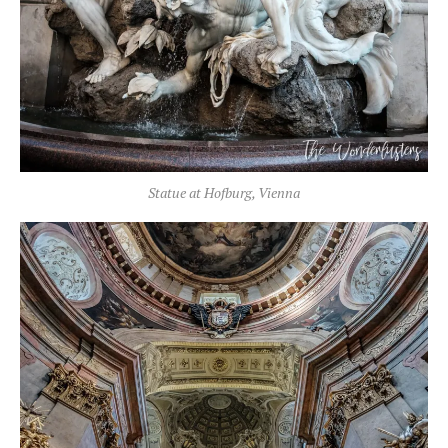
Statue at Hofburg, Vienna