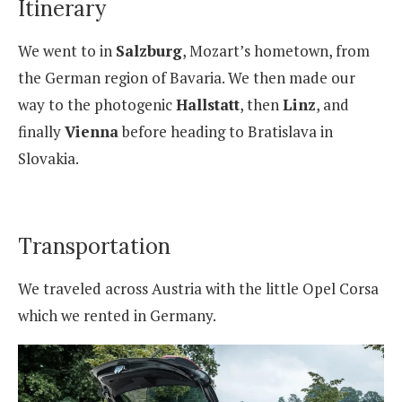
Itinerary
We went to in
Salzburg
, Mozart’s hometown, from
the German region of Bavaria. We then made our
way to the photogenic
Hallstatt
, then
Linz
, and
finally
Vienna
before heading to Bratislava in
Slovakia.
Transportation
We traveled across Austria with the little Opel Corsa
which we rented in Germany.