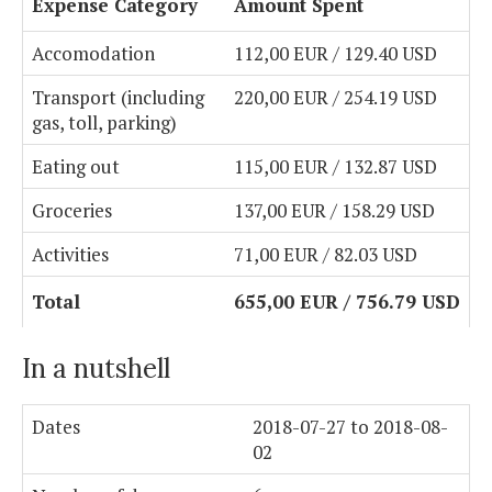
Expense Category
Amount Spent
Accomodation
112,00 EUR / 129.40 USD
Transport (including
220,00 EUR / 254.19 USD
gas, toll, parking)
Eating out
115,00 EUR / 132.87 USD
Groceries
137,00 EUR / 158.29 USD
Activities
71,00 EUR / 82.03 USD
Total
655,00 EUR / 756.79 USD
In a nutshell
Dates
2018-07-27 to 2018-08-
02