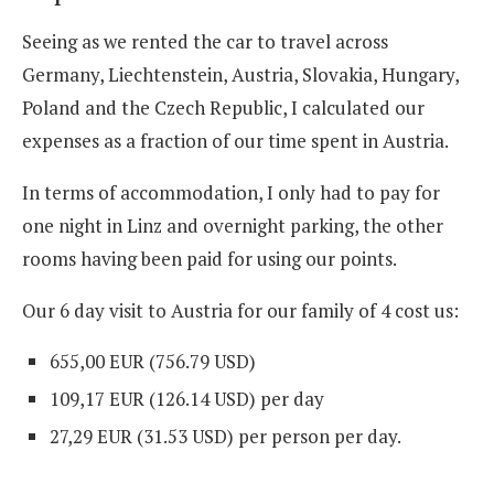
Seeing as we rented the car to travel across
Germany, Liechtenstein, Austria, Slovakia, Hungary,
Poland and the Czech Republic, I calculated our
expenses as a fraction of our time spent in Austria.
In terms of accommodation, I only had to pay for
one night in Linz and overnight parking, the other
rooms having been paid for using our points.
Our 6 day visit to Austria for our family of 4 cost us:
655,00 EUR (756.79 USD
)
109,17 EUR (126.14 USD
)
per day
27,29 EUR (31.53 USD
)
per person per day.