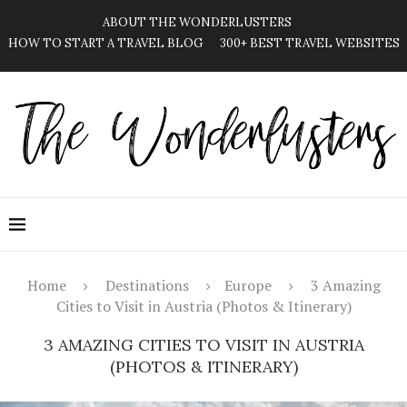
ABOUT THE WONDERLUSTERS
HOW TO START A TRAVEL BLOG
300+ BEST TRAVEL WEBSITES
Home
Destinations
Europe
3 Amazing
Cities to Visit in Austria (Photos & Itinerary)
3 AMAZING CITIES TO VISIT IN AUSTRIA
(PHOTOS & ITINERARY)