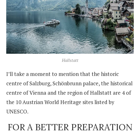
Hallstatt
I’ll take a moment to mention that the historic
centre of Salzburg, Schönbrunn palace, the historical
centre of Vienna and the region of Hallstatt are 4 of
the 10 Austrian World Heritage sites listed by
UNESCO.
FOR A BETTER PREPARATION