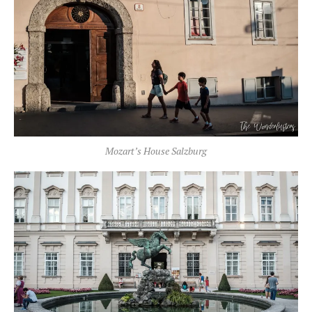
Mozart’s House Salzburg