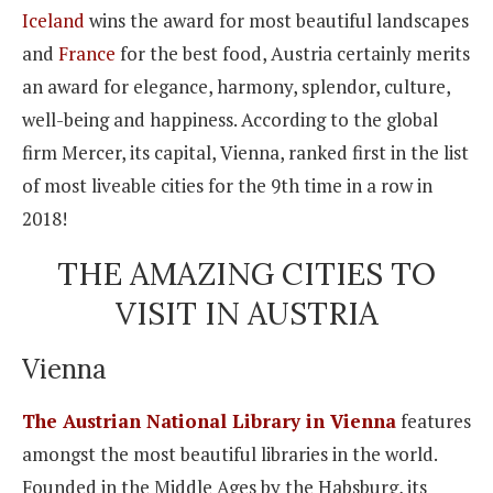
Iceland
wins the award for most beautiful landscapes
and
France
for the best food, Austria certainly merits
an award for elegance, harmony, splendor, culture,
well-being and happiness. According to the global
firm Mercer, its capital, Vienna, ranked first in the list
of most liveable cities for the 9th time in a row in
2018!
THE AMAZING CITIES TO
VISIT IN AUSTRIA
Vienna
The Austrian National Library in Vienna
features
amongst the most beautiful libraries in the world.
Founded in the Middle Ages by the Habsburg, its