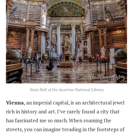
State Hall of the Austrian National Library
Vienna
, an imperial capital, is an architectural jewel
rich in history and art. I’ve rarely found a city that
has fascinated me so much. When roaming the
streets, you can imagine treading in the footsteps of