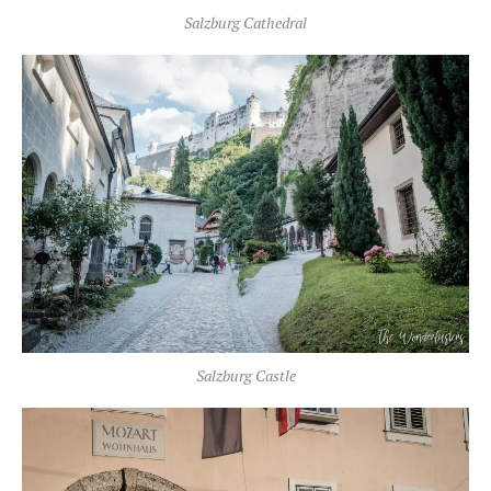
Salzburg Cathedral
Salzburg Castle