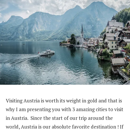
Visiting Austria is worth its weight in gold and that is
why I am presenting you with 3 amazing cities to visit
in Austria. Since the start of our trip around the
world, Austria is our absolute favorite destination ! If