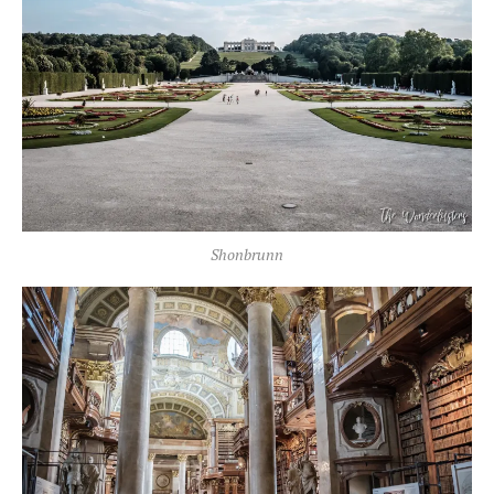
Shonbrunn