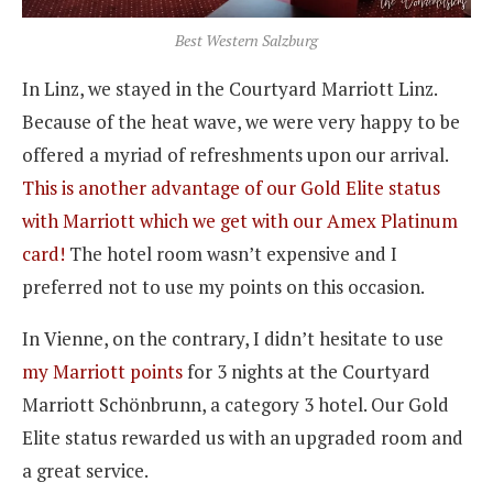
Best Western Salzburg
In Linz, we stayed in the Courtyard Marriott Linz.
Because of the heat wave, we were very happy to be
offered a myriad of refreshments upon our arrival.
This is another advantage of our Gold Elite status
with Marriott which we get with our Amex Platinum
card!
The hotel room wasn’t expensive and I
preferred not to use my points on this occasion.
In Vienne, on the contrary, I didn’t hesitate to use
my Marriott points
for 3 nights at the Courtyard
Marriott Schönbrunn, a category 3 hotel. Our Gold
Elite status rewarded us with an upgraded room and
a great service.