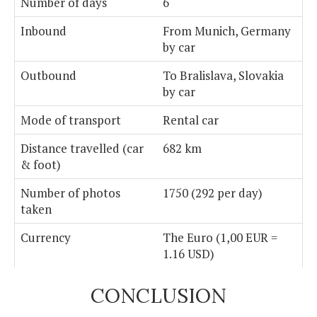
Number of days
6
Inbound
From Munich, Germany
by car
Outbound
To Bralislava, Slovakia
by car
Mode of transport
Rental car
Distance travelled (car
682 km
& foot)
Number of photos
1750 (292 per day)
taken
Currency
The Euro (1,00 EUR =
1.16 USD)
CONCLUSION