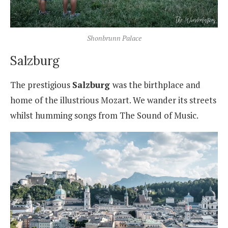
Shonbrunn Palace
Salzburg
The prestigious
Salzburg
was the birthplace and
home of the illustrious Mozart. We wander its streets
whilst humming songs from The Sound of Music.