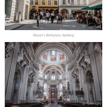
Mozart’s Birthplace, Salzburg