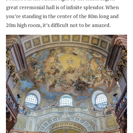
great ceremonial hall is of infinite splendor. When
you’re standing in the center of the 80m long and
20m high room, it’s difficult not to be amazed.