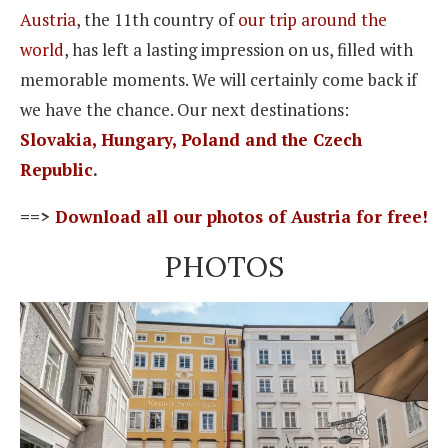
Austria
, the 11th country of
our trip around the
world
, has left a lasting impression on us, filled with
memorable moments. We will certainly come back if
we have the chance. Our next destinations:
Slovakia, Hungary, Poland and the Czech
Republic
.
==>
Download all our photos of Austria for free!
PHOTOS