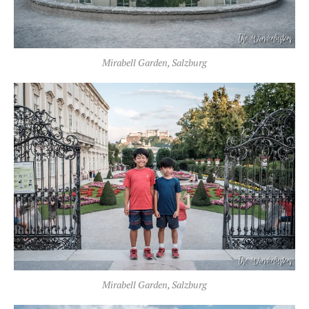
Mirabell Garden, Salzburg
Mirabell Garden, Salzburg