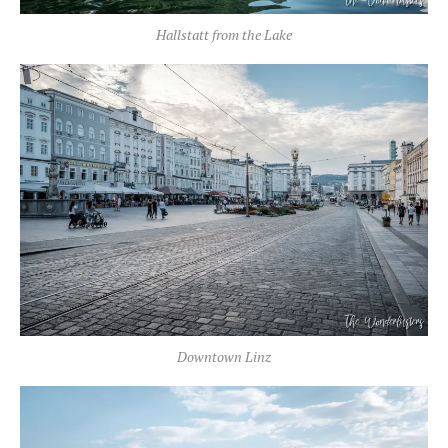
Hallstatt from the Lake
Downtown Linz