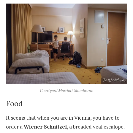
Courtyard Marriott Shonbrunn
Food
It seems that when you are in Vienna, you have to
order a
Wiener Schnitzel
, a breaded veal escalope.