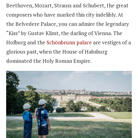
Beethoven, Mozart, Strauss and Schubert, the great
composers who have marked this city indelibly. At
the Belvedere Palace, you can admire the legendary
“Kiss” by Gustav Klimt, the darling of Vienna. The
Hofburg and the
Schönbrunn palace
are vestiges of a
glorious past, when the House of Habsburg
dominated the Holy Roman Empire.