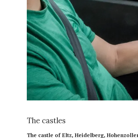
The castles
The castle of Eltz, Heidelberg, Hohenzoll