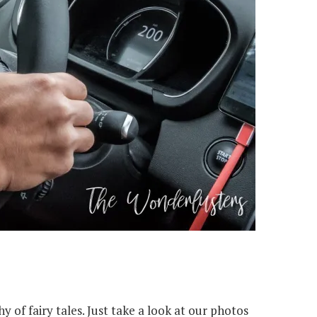
y of fairy tales. Just take a look at our photos