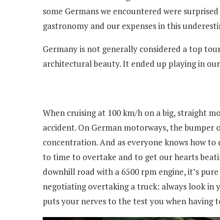
some Germans we encountered were surprised whe
gastronomy and our expenses in this underest
Germany is not generally considered a top touris
architectural beauty. It ended up playing in ou
When cruising at 100 km/h on a big, straight mo
accident. On German motorways, the bumper of th
concentration. And as everyone knows how to dr
to time to overtake and to get our hearts beatin
downhill road with a 6500 rpm engine, it’s pure 
negotiating overtaking a truck: always look in
puts your nerves to the test you when having to