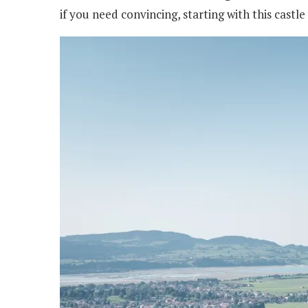
if you need convincing, starting with this castle