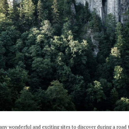
y wonderful and exciting sites to discover during a road