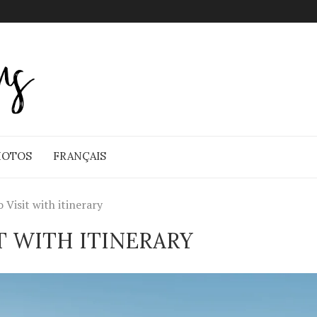
HOTOS
FRANÇAIS
Visit with itinerary
T WITH ITINERARY