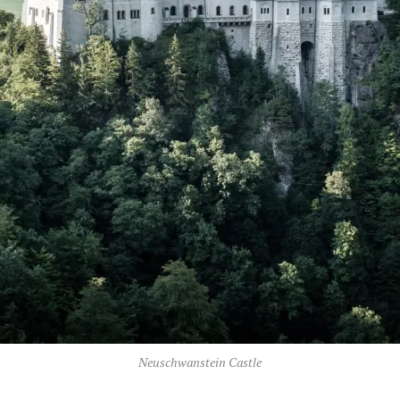
Neuschwanstein Castle