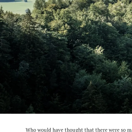
Who would have thought that there were so man