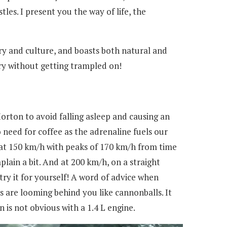
es. I present you the way of life, the
tory and culture, and boasts both natural and
try without getting trampled on!
Horton to avoid falling asleep and causing an
 need for coffee as the adrenaline fuels our
 at 150 km/h with peaks of 170 km/h from time
plain a bit. And at 200 km/h, on a straight
try it for yourself! A word of advice when
 are looming behind you like cannonballs. It
is not obvious with a 1.4 L engine.