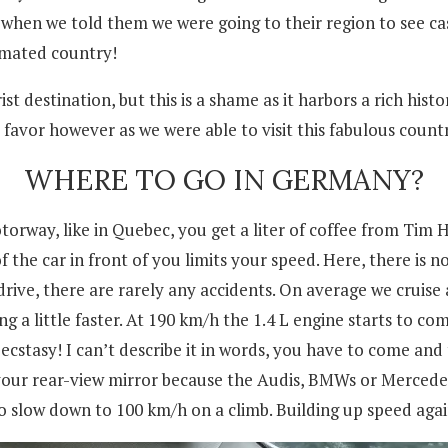
n we told them we were going to their region to see castl
imated country!
t destination, but this is a shame as it harbors a rich his
r favor however as we were able to visit this fabulous coun
WHERE TO GO IN GERMANY?
torway, like in Quebec, you get a liter of coffee from Tim 
e car in front of you limits your speed. Here, there is no
ive, there are rarely any accidents. On average we cruise
g a little faster. At 190 km/h the 1.4 L engine starts to com
ecstasy! I can’t describe it in words, you have to come and 
 your rear-view mirror because the Audis, BMWs or Mercedes
 slow down to 100 km/h on a climb. Building up speed again 