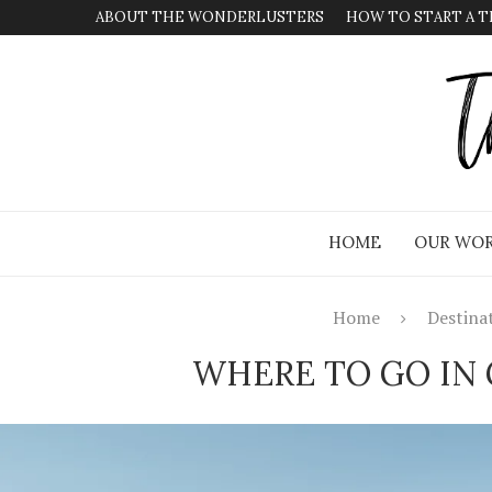
ABOUT THE WONDERLUSTERS
HOW TO START A T
HOME
OUR WOR
Home
Destina
WHERE TO GO IN 