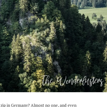
 trip in Germany? Almost no one, and even