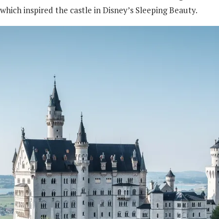
 which inspired the castle in Disney’s Sleeping Beauty.