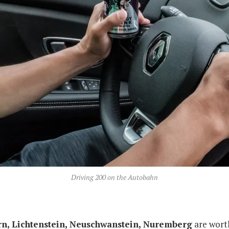
Driving 200 on the Autobahn
ern, Lichtenstein, Neuschwanstein, Nuremberg
are worth