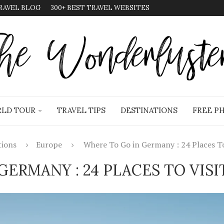
RAVEL BLOG
300+ BEST TRAVEL WEBSITES
LD TOUR
TRAVEL TIPS
DESTINATIONS
FREE P
tions
Europe
Where To Go in Germany : 24 Places To 
GERMANY : 24 PLACES TO VISI