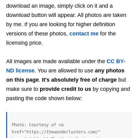
download an image, simply click on it and a
download button will appear. All photos are taken
by me. If you are looking for higher definition
versions of these photos,
contact me
for the
licensing price.
All images are made available under the
CC BY-
ND license
. You are allowed to use
any photos
on this page
.
It's absolutely free of charge
but
make sure to
provide credit to us
by copying and
pasting the code shown below:
Photo: Courtesy of <a 
href="https://thewonderlusters.com/" 