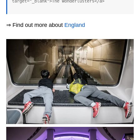
target="_blank">The Wonderlusters</a>
⇒ Find out more about
England