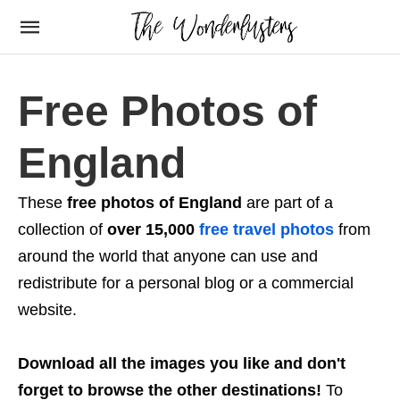
Free Photos of
England
These
free photos of England
are part of a
collection of
over 15,000
free travel photos
from
around the world that anyone can use and
redistribute for a personal blog or a commercial
website.
Download all the images you like and don't
forget to browse the other destinations!
To