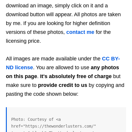
download an image, simply click on it and a
download button will appear. All photos are taken
by me. If you are looking for higher definition
versions of these photos,
contact me
for the
licensing price.
All images are made available under the
CC BY-
ND license
. You are allowed to use
any photos
on this page
.
It's absolutely free of charge
but
make sure to
provide credit to us
by copying and
pasting the code shown below:
Photo: Courtesy of <a 
href="https://thewonderlusters.com/" 