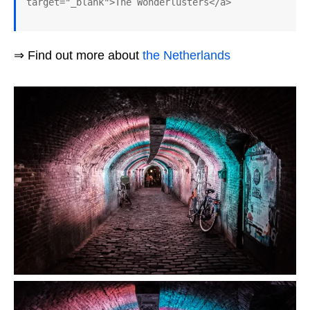
target="_blank">The Wonderlusters</a>
⇒ Find out more about
the Netherlands