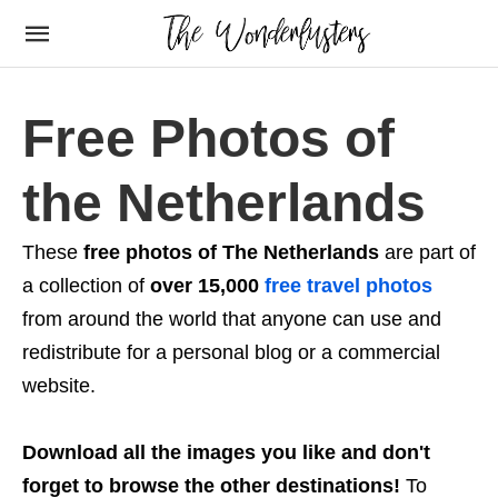
Free Photos of
the Netherlands
These
free photos of The Netherlands
are part of
a collection of
over 15,000
free travel photos
from around the world that anyone can use and
redistribute for a personal blog or a commercial
website.
Download all the images you like and don't
forget to browse the other destinations!
To